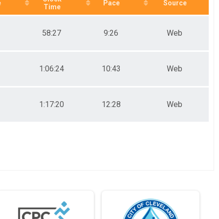
e
Pace
Source
Time
58:27
9:26
Web
1:06:24
10:43
Web
1:17:20
12:28
Web