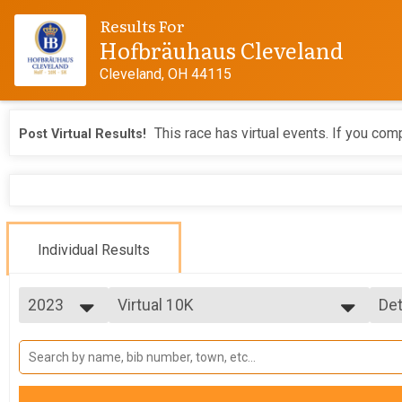
Results For
Hofbräuhaus Cleveland
Cleveland, OH 44115
This race has virtual events. If you comp
Post Virtual Results!
Individual Results
2023
Virtual 10K
Det
Virtual 10K
2026
--- Select Results ---
Si
2025
5K
Det
2024
5K
2023
10K