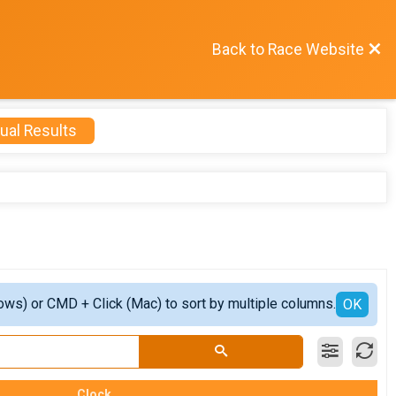
Back to Race Website
ual Results
ows) or CMD + Click (Mac) to sort by multiple columns.
OK
Clock