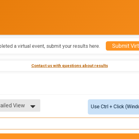
Submit Virt
leted a virtual event, submit your results here.
Contact us with questions about results
ailed View
Use Ctrl + Click (Wind
mple View
ailed View