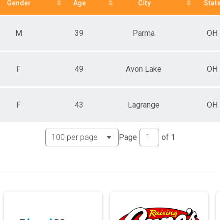
Gender
Age
City
Stat
M
39
Parma
OH
F
49
Avon Lake
OH
F
43
Lagrange
OH
Page
of
1