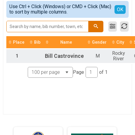
10K
Simple View
2021
Use Ctrl + Click (Windows) or CMD + Click (Mac)
5K
Detailed View
OK
2020
to sort by multiple columns.
Road Race Series
2019
10K
2018
Virtual 10K
Virtual Hofbräuhaus Run
Virtual 5K
Place
Bib
Name
Gender
City
Virtual Hofbräuhaus Run
Virtual Half
Rocky
1
Bill
Castrovince
M
Virtual Hofbräuhaus Run
River
Participant Lookup & Tracking
Page
of
1