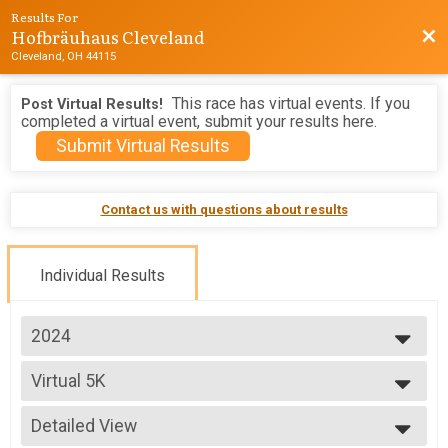
Results For
Hofbräuhaus Cleveland
Bac
Cleveland, OH 44115
This race has virtual events. If you
Post Virtual Results!
completed a virtual event, submit your results here.
Submit Virtual Results
Contact us with questions about results
Individual Results
2024
2026
Virtual 5K
2025
Virtual Hofbräuhaus Run
2024
--- Select Results ---
2023
Detailed View
Half Marathon
2022