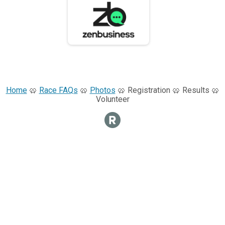
Home
🥨
Race FAQs
🥨
Photos
🥨 Registration 🥨 Results 🥨
Volunteer