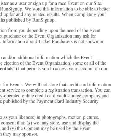
ster as a user or sign up for a race Event on our Site.
 RunSignup. We store this information to be able to better
ed up for and any related results. When completing your
ults published by RunSignup.
ation from you depending upon the need of the Event
et purchase or the Event Organization may ask for
t. Information about Ticket Purchasers is not shown in
on and/or additional information which the Event
the election of the Event Organization) some or all of the
entials
”) that permits you to access your account on our
r for Events. We will not store that credit card information
ment service to complete a registration transaction. You can
rty-operated online credit card vault storage company and
s as published by the Payment Card Industry Security
o as your likeness) in photographs, motion pictures,
d consent that: (x) we may store, use and display the
; and (y) the Content may be used by the Event
ch they may sponsor.