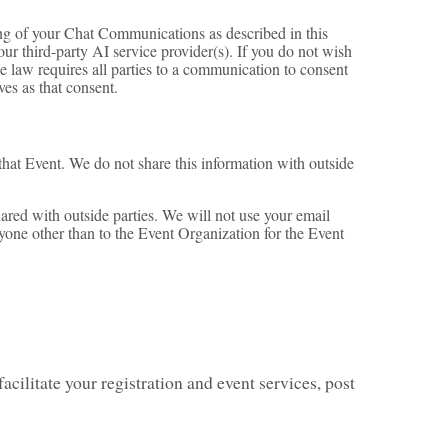
ing of your Chat Communications as described in this
our third-party AI service provider(s). If you do not wish
e law requires all parties to a communication to consent
es as that consent.
 that Event. We do not share this information with outside
ared with outside parties. We will not use your email
nyone other than to the Event Organization for the Event
acilitate your registration and event services, post