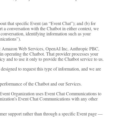
ut that specific Event (an “Event Chat”); and (b) for
 a conversation with the Chatbot in either context, we
 conversation, identifying information such as your
nications”).
ces: Amazon Web Services, OpenAI Inc, Anthropic PBC,
 in operating the Chatbot. That provider processes your
y and to use it only to provide the Chatbot service to us.
 designed to request this type of information, and we are
performance of the Chatbot and our Services.
e Event Organization uses Event Chat Communications to
anization’s Event Chat Communications with any other
mer support rather than through a specific Event page —