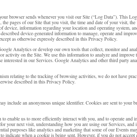
t your browser sends whenever you visit our Site (“Log Data”). This Lo
 the pages of our Site that you visit, the time and date of your visit, the
of device, information regarding your location and operating system, and
described device-generated information to manage, operate and improve 
except as otherwise expressly described in this Privacy Policy.
Google Analytics or develop our own tools that collect, monitor and an
tor activity on the Site. We use this information to analyze and improve
ose interested in our Services. Google Analytics and other third party ana
nism relating to the tracking of browsing activities, we do not have prac
erwise described in this Privacy Policy.
may include an anonymous unique identifier. Cookies are sent to your b
 to enable us to more efficiently interact with you, and to operate and 
for your next visit, understanding how you are using our Services, and 
ential purposes like analytics and marketing that some of our Events may
r to indicate when a cookie is being sent. However, if you do not accept