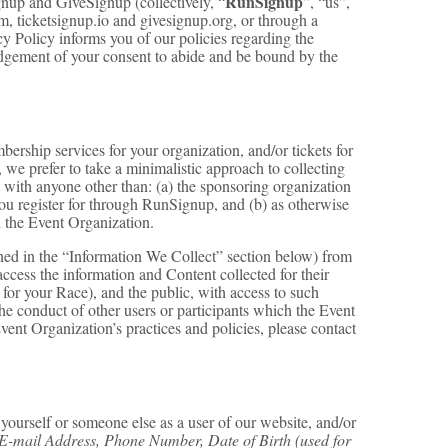
RunSignup
up and GiveSignup (collectively, “
”, “us”,
 ticketsignup.io and givesignup.org, or through a
cy Policy informs you of our policies regarding the
ledgement of your consent to abide and be bound by the
rship services for your organization, and/or tickets for
, we prefer to take a minimalistic approach to collecting
t with anyone other than: (a) the sponsoring organization
 you register for through RunSignup, and (b) as otherwise
 the Event Organization.
ined in the “Information We Collect” section below) from
ccess the information and Content collected for their
 for your Race), and the public, with access to such
the conduct of other users or participants which the Event
vent Organization’s practices and policies, please contact
ourself or someone else as a user of our website, and/or
E-mail Address, Phone Number, Date of Birth (used for