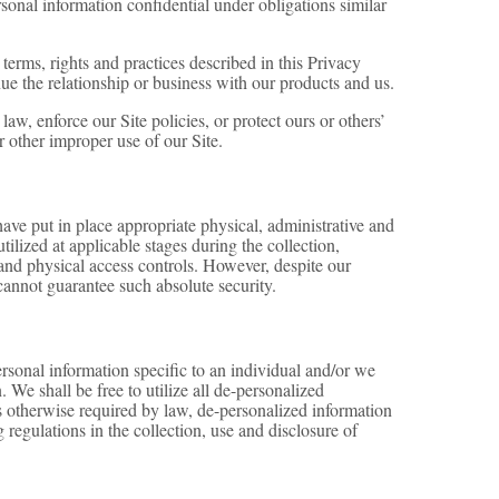
sonal information confidential under obligations similar
terms, rights and practices described in this Privacy
e the relationship or business with our products and us.
w, enforce our Site policies, or protect ours or others’
 or other improper use of our Site.
have put in place appropriate physical, administrative and
ilized at applicable stages during the collection,
s and physical access controls. However, despite our
cannot guarantee such absolute security.
rsonal information specific to an individual and/or we
 We shall be free to utilize all de-personalized
ss otherwise required by law, de-personalized information
regulations in the collection, use and disclosure of