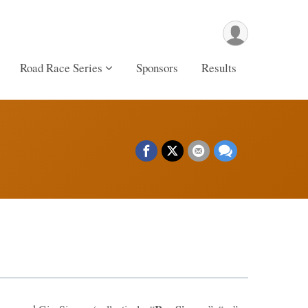
Road Race Series
Sponsors
Results