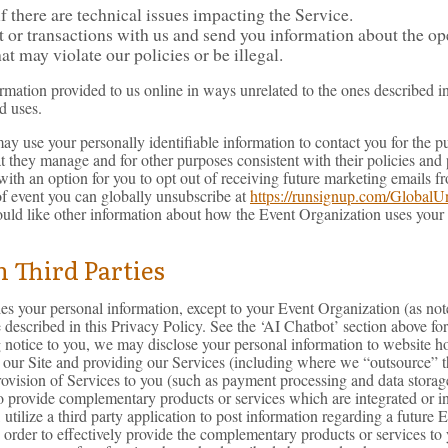
 there are technical issues impacting the Service.
r transactions with us and send you information about the oper
hat may violate our policies or be illegal.
ormation provided to us online in ways unrelated to the ones described i
d uses.
or may use your personally identifiable information to contact you for th
at they manage and for other purposes consistent with their policies and
with an option for you to opt out of receiving future marketing emails 
 event you can globally unsubscribe at
https://runsignup.com/GlobalU
ould like other information about how the Event Organization uses your
 Third Parties
rties your personal information, except to your Event Organization (as n
e described in this Privacy Policy. See the ‘AI Chatbot’ section above 
notice to you, we may disclose your personal information to website hosti
g our Site and providing our Services (including where we “outsource” the
rovision of Services to you (such as payment processing and data storag
 to provide complementary products or services which are integrated or 
tilize a third party application to post information regarding a future 
 order to effectively provide the complementary products or services to y