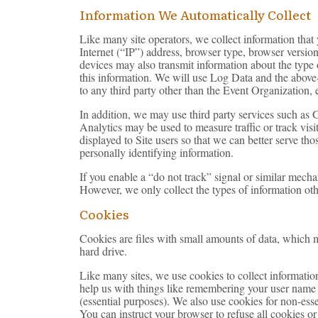
Information We Automatically Collect
Like many site operators, we collect information tha
Internet (“IP”) address, browser type, browser version,
devices may also transmit information about the type 
this information. We will use Log Data and the above-
to any third party other than the Event Organization, 
In addition, we may use third party services such as 
Analytics may be used to measure traffic or track visi
displayed to Site users so that we can better serve th
personally identifying information.
If you enable a “do not track” signal or similar mecha
However, we only collect the types of information oth
Cookies
Cookies are files with small amounts of data, which 
hard drive.
Like many sites, we use cookies to collect information
help us with things like remembering your user name 
(essential purposes). We also use cookies for non-ess
You can instruct your browser to refuse all cookies o