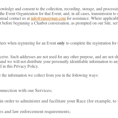
nowledge and consent to the collection, recording, storage, and process
he Event Organization for that Event, and, in all cases, transmission to 
stead contact us at
info@runsignup.com
for assistance. Where applicabl
t before beginning a Chatbot conversation, as prompted on our Site, serv
only
hers when registering for an Event
to complete the registration for
eive. Such addresses are not used for any other purpose, and are not sh
 and we will not distribute your personally identifiable information to a
d in this Privacy Policy.
e the information we collect from you in the following ways:
onnection with our Services;
n order to administer and facilitate your Race (for example, to f
ses and law enforcement requirements;