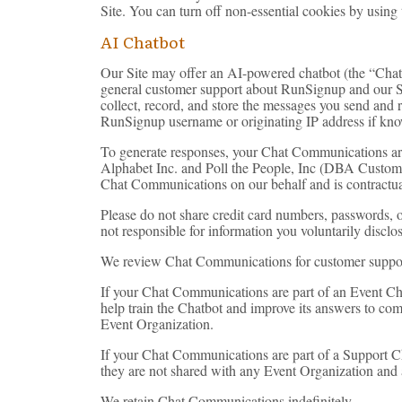
Site. You can turn off non-essential cookies by using
AI Chatbot
Our Site may offer an AI-powered chatbot (the “Chatbo
general customer support about RunSignup and our Ser
collect, record, and store the messages you send and r
RunSignup username or originating IP address if kno
To generate responses, your Chat Communications ar
Alphabet Inc. and Poll the People, Inc (DBA CustomGPT)
Chat Communications on our behalf and is contractually
Please do not share credit card numbers, passwords, o
not responsible for information you voluntarily disc
We review Chat Communications for customer support,
If your Chat Communications are part of an Event Ch
help train the Chatbot and improve its answers to c
Event Organization.
If your Chat Communications are part of a Support 
they are not shared with any Event Organization and 
We retain Chat Communications indefinitely.