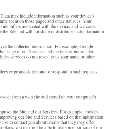
g Data may include information such as your device’s
 time spent on those pages and other statistics. Your
 identifiers associated with the device, and we collect
the Site and will not share or distribute such information
alyze the collected information. For example, Google
 the usage of our Services and the type of information
lytics services do not reveal to us your name or other
tices or protocols to honor or respond to such requests.
rowser from a web site and stored on your computer’s
improve the Site and our Services. For example, cookies
improving our Site and Services based on that information
 use to contact you about Events that they may offer.
 cookies, you may not be able to use some portions of our