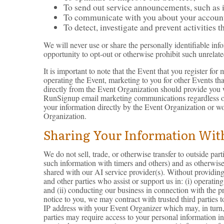
To send out service announcements, such as if
To communicate with you about your account o
To detect, investigate and prevent activities t
We will never use or share the personally identifiable inf
opportunity to opt-out or otherwise prohibit such unrelate
It is important to note that the Event that you register f
operating the Event, marketing to you for other Events th
directly from the Event Organization should provide you 
RunSignup email marketing communications regardless of
your information directly by the Event Organization or w
Organization.
Sharing Your Information With
We do not sell, trade, or otherwise transfer to outside pa
such information with timers and others) and as otherwis
shared with our AI service provider(s). Without providing 
and other parties who assist or support us in: (i) operatin
and (ii) conducting our business in connection with the p
notice to you, we may contract with trusted third parties
IP address with your Event Organizer which may, in turn, u
parties may require access to your personal information in