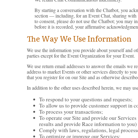
By starting a conversation with the Chatbot, you ack
section — including, for an Event Chat, sharing with t
to consent, please do not use the Chatbot; you may in
before it is recorded, your affirmative acknowledgmen
The Way We Use Information
We use the information you provide about yourself and ot
parties except for the Event Organization for your Event.
We use return email addresses to answer the emails we rec
address to market Events or other services directly to you
that you register for on our Site and as otherwise describe
In addition to the other uses described herein, we may us
To respond to your questions and requests;
To allow us to provide customer support in c
To process your transactions;
To operate our Site and provide our Services i
results and provide Race information to you)
Comply with laws, regulations, legal proces
To optimize or improve our Services;