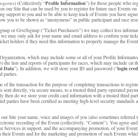
Profile Information
tegories)
(Collectively “
”) for those people who regi
on our Site that can be used by you to register for future race Events on
ing support to you and to be able to keep track of Events you have sign
llow you to be shown as “anonymous” in public participant and race res
tSignup or GiveSignup (“Ticket Purchasers”) we may collect less inform
 we may only ask for your name and email address to confirm your tick
ticket holders if they need this information to properly manage the Even
t Organization, which may include some or all of your Profile Informati
b) the lists and reports of participants for races, which may include (at 
t Data
login cred
”). In addition, we will store your ID and password (“
d parties.
e of the transaction for the purpose of completing transactions to registe
is sent directly, via secure means, to a trusted third party-operated pay
ly then do we store your credit card information with a trusted third pa
hird parties have been certified as meeting high-level security standard
n our Site your name, voice and images of you (also sometimes referred t
electronic recording of the Event (collectively, “Content”). You agree an
our Services in support, and the accompanying promotion, of your Event
 in their Events and for the marketing and promotion of such Events whi