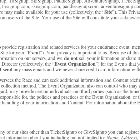
up, TriSignup, SkiSignup, PaddleSignup, AdventureSignup, TicketSign
 trisignup.com, skisignup.com, paddlesignup.com, adventuresignup.com,
Site
 may make available for your use (collectively, the “
”). This Priva
from users of the Site. Your use of the Site will constitute your acknow
ovide registration and related services for your endurance event, membe
Event
Site for your “
”). Your privacy is important to us. Because of this
do not
formation on our servers, and we
sell your information or share i
Event Organization
irector (collectively, the “
”) for the Events that
t send
any mass emails and we never share credit card information with
oversees the Race and can seek additional information and Content (def
a collection method. The Event Organization also can control who may a
ard, may provide certain individuals and third parties (such as the timer
sponsible for, the policies and practices of the Event Organization, or 
ir handling of your information and Content. For information about the E
y of our sites other than TicketSignup or GiveSignup you can register y
ect information about you including but not limited to:
Name, Address, 