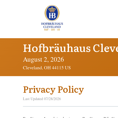
Hofbräuhaus Clev
August 2, 2026
Cleveland, OH 44115 US
Privacy Policy
Last Updated 07/28/2026