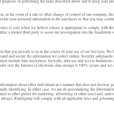
or purposes of performing the tasks described above and to keep your per
ou, in the event of a sale or other change of control of our company, the 
vide your personal information to the purchaser so that you may continu
ice to you) when we believe release is appropriate to comply with the la
tilize a trusted third party to assist our investigation into the fraudulent
tion that you provide to us in the course of your use of our Services. We 
uard and secure the information we collect online. Security safeguards ut
ation include data encryption, firewalls, data use and access limitation
sfer over the Internet or electronic data storage is 100% secure and we 
ormation about other individuals in a manner that does not disclose pe
lly identifying. In either case, we are de-personalizing the information.
ion to other parties for marketing, advertising or other uses) and, unle
s always, RunSignup will comply with all applicable laws and governing 