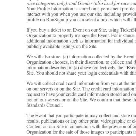
race categories only), and Gender (also used for race ca
Your Profile Information is stored on a permanent profile 
interact with you when you use our site, including provid
profile on RunSignup you can select a box, which will a
If you buy a ticket to an Event on our Site, using Ticke
Organization to properly manage the Event. For instance,
additional information such as information for individual 
publicly available listings on the Site.
We will also store: (a) information collected by the Even
Organization chooses, in their discretion, to collect; and (
Even
information described in (a) above (collectively, the “
Site. You should not share your login credentials with thir
We will collect credit card information from you at the tim
on our servers or on the Site. The credit card information 
request to have your credit card information stored and on
not on our servers or on the Site. We confirm that these t
Standards Council.
The Event that you participate in may collect and store o
results, publications or any other print, videographic or 
Content on our Site in connection with the provision of 
Organization for the sale of those images to participants