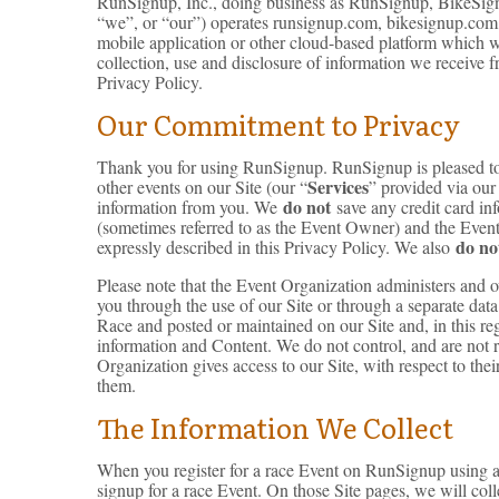
RunSignup, Inc., doing business as RunSignup, BikeSign
“we”, or “our”) operates runsignup.com, bikesignup.com,
mobile application or other cloud-based platform which we
collection, use and disclosure of information we receive 
Privacy Policy.
Our Commitment to Privacy
Thank you for using RunSignup. RunSignup is pleased to pr
Services
other events on our Site (our “
” provided via our 
do not
information from you. We
save any credit card in
(sometimes referred to as the Event Owner) and the Event D
do no
expressly described in this Privacy Policy. We also
Please note that the Event Organization administers and 
you through the use of our Site or through a separate dat
Race and posted or maintained on our Site and, in this reg
information and Content. We do not control, and are not re
Organization gives access to our Site, with respect to the
them.
The Information We Collect
When you register for a race Event on RunSignup using an
signup for a race Event. On those Site pages, we will coll