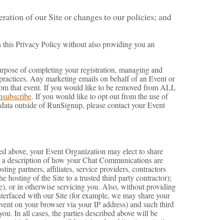
ation of our Site or changes to our policies; and
n this Privacy Policy without also providing you an
e purpose of completing your registration, managing and
 practices. Any marketing emails on behalf of an Event or
from that event. If you would like to be removed from ALL
nsubscribe
. If you would like to opt out from the use of
 data outside of RunSignup, please contact your Event
oted above, your Event Organization may elect to share
for a description of how your Chat Communications are
ng partners, affiliates, service providers, contractors
 hosting of the Site to a trusted third party contractor);
e), or in otherwise servicing you. Also, without providing
interfaced with our Site (for example, we may share your
Event on your browser via your IP address) and such third
ou. In all cases, the parties described above will be