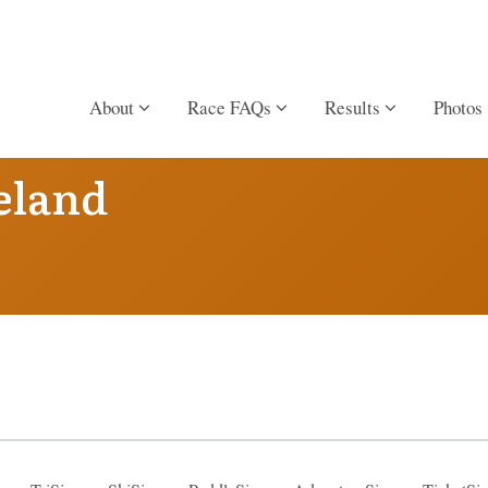
About
Race FAQs
Results
Photos
eland