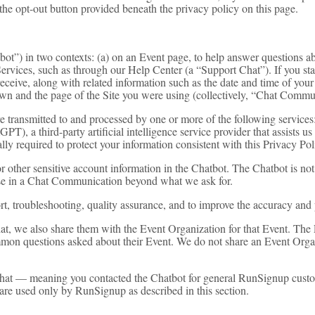
 the opt-out button provided beneath the privacy policy on this page.
t”) in two contexts: (a) on an Event page, to help answer questions abo
vices, such as through our Help Center (a “Support Chat”). If you start
eceive, along with related information such as the date and time of your
wn and the page of the Site you were using (collectively, “Chat Commu
e transmitted to and processed by one or more of the following servi
, a third-party artificial intelligence service provider that assists us
 required to protect your information consistent with this Privacy Polic
r other sensitive account information in the Chatbot. The Chatbot is not
lose in a Chat Communication beyond what we ask for.
 troubleshooting, quality assurance, and to improve the accuracy and 
at, we also share them with the Event Organization for that Event. Th
ommon questions asked about their Event. We do not share an Event Org
Chat — meaning you contacted the Chatbot for general RunSignup custo
are used only by RunSignup as described in this section.