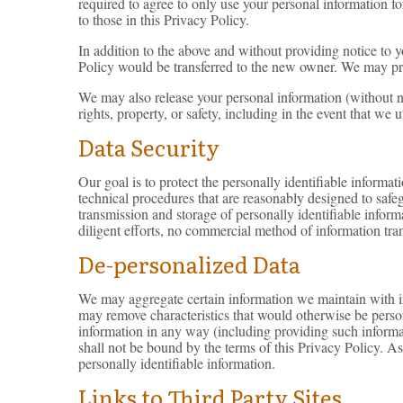
required to agree to only use your personal information f
to those in this Privacy Policy.
In addition to the above and without providing notice to y
Policy would be transferred to the new owner. We may pro
We may also release your personal information (without not
rights, property, or safety, including in the event that we u
Data Security
Our goal is to protect the personally identifiable informa
technical procedures that are reasonably designed to safeg
transmission and storage of personally identifiable inform
diligent efforts, no commercial method of information tran
De-personalized Data
We may aggregate certain information we maintain with inf
may remove characteristics that would otherwise be persona
information in any way (including providing such informat
shall not be bound by the terms of this Privacy Policy. A
personally identifiable information.
Links to Third Party Sites