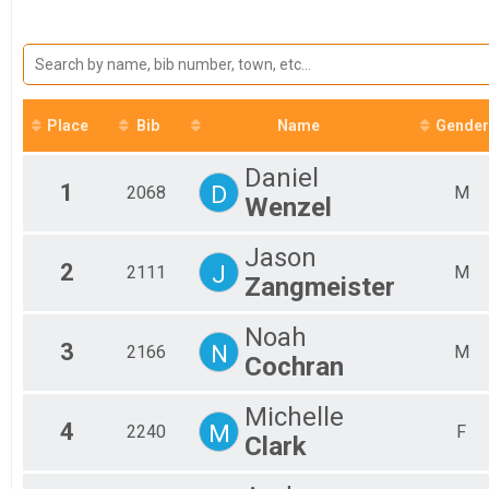
2025
5K
Mal
2024
Fem
5K
2023
10K
Fem
2022
Fem
10K
2021
Half Marathon
Fem
2020
Fem
Half Marathon
Place
Bib
Name
Gender
2019
Virtual 5K
Fem
2018
Fem
Virtual 5K
Daniel
Virtual 10K
Fem
1
D
2068
M
Wenzel
Fem
Virtual 10K
Virtual Half Marathon
Fem
Fem
Virtual Half Marathon
Jason
Participant Lookup & Tracking
Fem
2
J
2111
M
Zangmeister
Fem
Mal
Noah
Mal
3
N
2166
M
Mal
Cochran
Mal
Mal
Michelle
Mal
4
M
2240
F
Clark
Mal
Mal
Mal