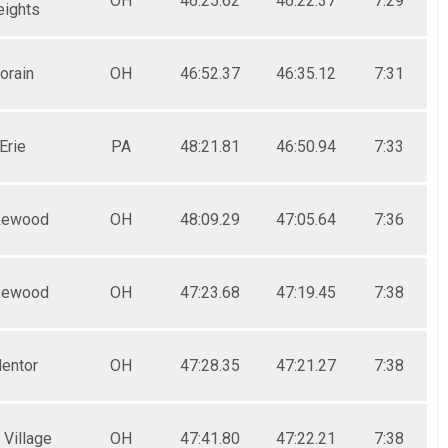
OH
46:25.62
46:22.37
7:29
eights
orain
OH
46:52.37
46:35.12
7:31
Erie
PA
48:21.81
46:50.94
7:33
kewood
OH
48:09.29
47:05.64
7:36
kewood
OH
47:23.68
47:19.45
7:38
entor
OH
47:28.35
47:21.27
7:38
 Village
OH
47:41.80
47:22.21
7:38