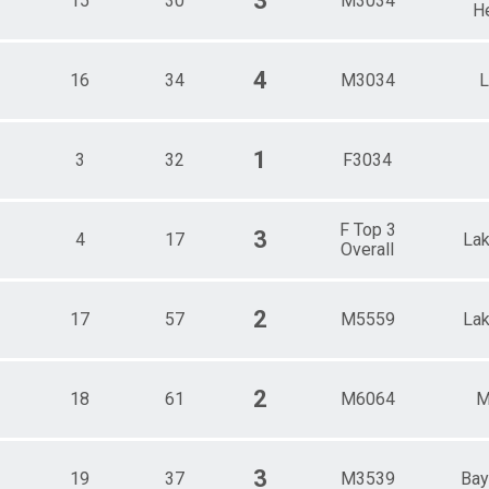
3
15
30
M3034
H
4
16
34
M3034
L
1
3
32
F3034
F Top 3
3
4
17
La
Overall
2
17
57
M5559
La
2
18
61
M6064
M
3
19
37
M3539
Bay