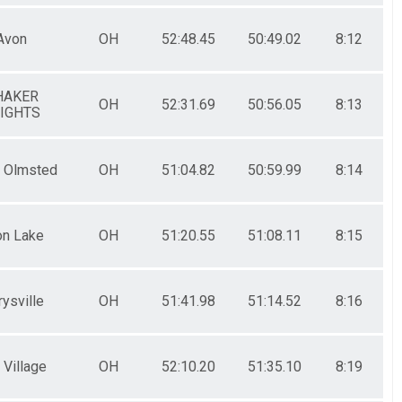
Avon
OH
52:48.45
50:49.02
8:12
HAKER
OH
52:31.69
50:56.05
8:13
IGHTS
h Olmsted
OH
51:04.82
50:59.99
8:14
on Lake
OH
51:20.55
51:08.11
8:15
ysville
OH
51:41.98
51:14.52
8:16
 Village
OH
52:10.20
51:35.10
8:19