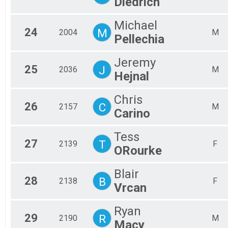
Diedrich
Michael
24
M
2004
M
Pellechia
Jeremy
25
J
2036
M
Hejnal
Chris
26
C
2157
M
Carino
Tess
27
T
2139
F
ORourke
Blair
28
B
2138
F
Vrcan
Ryan
29
R
2190
M
Macy