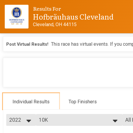
Results For
Hofbräuhaus Cleveland
Cleveland, OH 44115
This race has virtual events. If you comp
Post Virtual Results!
Individual Results
Top Finishers
2022
10K
All
10K
2026
--- Select Results ---
All