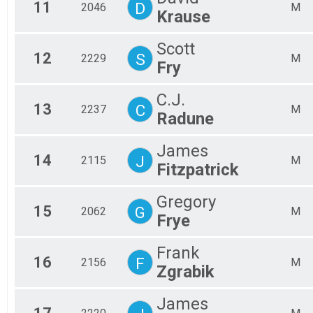
11
D
2046
M
Krause
Scott
12
S
2229
M
Fry
C.J.
13
C
2237
M
Radune
James
14
J
2115
M
Fitzpatrick
Gregory
15
G
2062
M
Frye
Frank
16
F
2156
M
Zgrabik
James