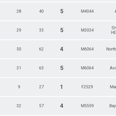
5
28
40
M4044
S
5
29
33
M3034
HE
4
30
62
M6064
Nort
5
31
63
M6064
Av
1
9
27
F2529
Mar
4
32
57
M5559
Bay