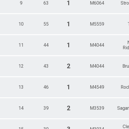
1
9
63
M6064
Stro
1
10
55
M5559
1
11
44
M4044
Rid
2
12
43
M4044
Br
1
13
46
M4549
Roc
2
14
39
M3539
Sagam
Cl