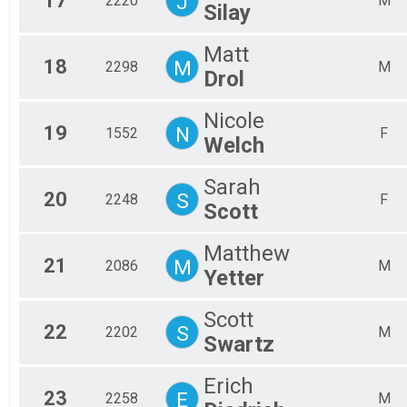
17
J
2220
M
Silay
Matt
18
M
2298
M
Drol
Nicole
19
N
1552
F
Welch
Sarah
20
S
2248
F
Scott
Matthew
21
M
2086
M
Yetter
Scott
22
S
2202
M
Swartz
Erich
23
E
2258
M