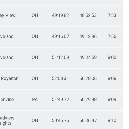
ley View
OH
49:19.82
48:52.53
7:53
eveland
OH
49:16.07
49:12.96
7:56
eveland
OH
51:12.09
49:34.59
8:00
 Royalton
OH
52:08.31
50:28.06
8:08
enville
PA
51:49.77
50:29.98
8:09
oadview
OH
50:46.76
50:36.47
8:10
eights