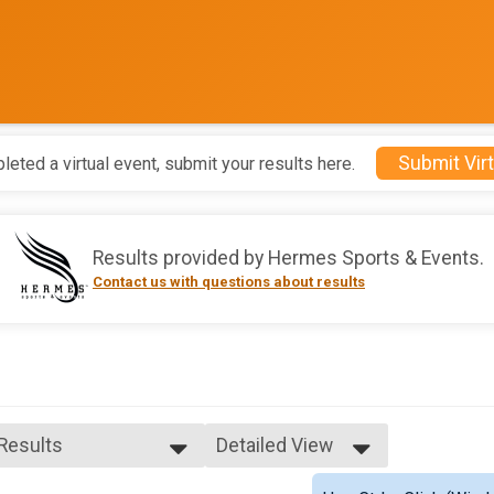
Submit Virt
leted a virtual event, submit your results here.
Results provided by
Hermes Sports & Events
.
Contact us with questions about results
 Results
Detailed View
 Results
Simple View