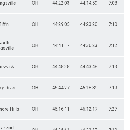
ngsville
OH
44:22.03
44:14.59
7:08
Tiffin
OH
44:29.85
44:23.20
7:10
North
OH
44:41.17
44:36.23
7:12
geville
unswick
OH
44:48.38
44:43.48
7:13
ky River
OH
46:44.27
45:18.89
7:19
ore Hills
OH
46:16.11
46:12.17
7:27
eveland