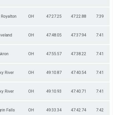
 Royalton
OH
47:27.25
47:22.88
7:39
eveland
OH
47:48.05
47:37.94
7:41
Akron
OH
47:55.57
47:38.22
7:41
ky River
OH
49:10.87
47:40.54
7:41
ky River
OH
49:10.93
47:40.71
7:41
rin Falls
OH
49:33.34
47:42.74
7:42