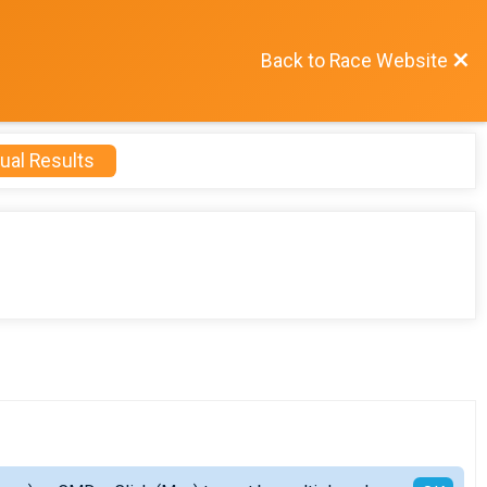
Back to Race Website
ual Results