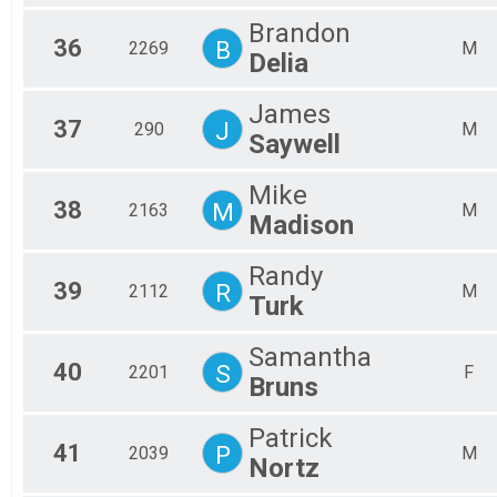
Brandon
36
B
2269
M
Delia
James
37
J
290
M
Saywell
Mike
38
M
2163
M
Madison
Randy
39
R
2112
M
Turk
Samantha
40
S
2201
F
Bruns
Patrick
41
P
2039
M
Nortz