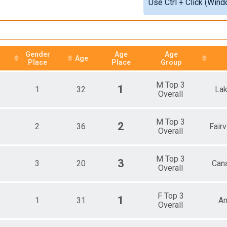
Use Ctrl + Click (Wind
e Top 3 Overall
Detailed View
ale Top 3 Overall
ale 15 - 19
ale 20 - 24
ale 25 - 29
ale 30 - 34
Gender
Age
Age
Age
Place
Place
Group
ale 35 - 39
ale 40 - 44
ale 45 - 49
M Top 3
1
1
32
La
ale 50 - 54
Overall
ale 55 - 59
ale 60 - 64
M Top 3
ale 65 - 69
2
2
36
Fair
Overall
ale 70 - 99
e 1 - 14
e 15 - 19
M Top 3
3
3
20
Cana
e 20 - 24
Overall
e 25 - 29
e 30 - 34
e 35 - 39
F Top 3
1
1
31
Am
Overall
e 40 - 44
e 45 - 49
e 50 - 54