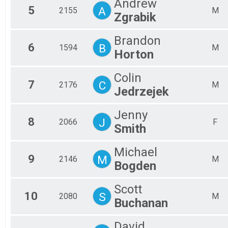
Andrew
5
Mal
A
2155
M
Zgrabik
Mal
Mal
Brandon
Mal
6
B
1594
M
Horton
Colin
7
C
2176
M
Jedrzejek
Jenny
8
J
2066
F
Smith
Michael
9
M
2146
M
Bogden
Scott
10
S
2080
M
Buchanan
David