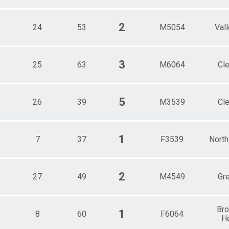
2
24
53
M5054
Val
3
25
63
M6064
Cl
5
26
39
M3539
Cl
1
7
37
F3539
North
2
27
49
M4549
Gre
Br
1
8
60
F6064
H