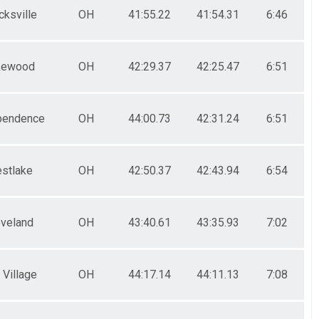
cksville
OH
41:55.22
41:54.31
6:46
kewood
OH
42:29.37
42:25.47
6:51
pendence
OH
44:00.73
42:31.24
6:51
stlake
OH
42:50.37
42:43.94
6:54
eveland
OH
43:40.61
43:35.93
7:02
 Village
OH
44:17.14
44:11.13
7:08