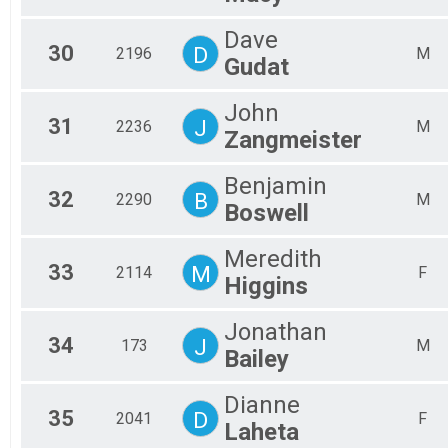
Dave
30
D
2196
M
Gudat
John
31
J
2236
M
Zangmeister
Benjamin
32
B
2290
M
Boswell
Meredith
33
M
2114
F
Higgins
Jonathan
34
J
173
M
Bailey
Dianne
35
D
2041
F
Laheta