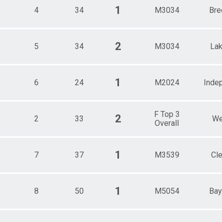
e 55 - 59
1
4
34
M3034
Bre
e 60 - 64
e 65 - 69
e 70 - 99
2
5
34
M3034
La
1
6
24
M2024
Inde
F Top 3
2
2
33
We
Overall
1
7
37
M3539
Cl
1
8
50
M5054
Bay