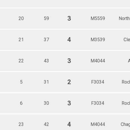
3
20
59
M5559
North
4
21
37
M3539
Cl
3
22
43
M4044
2
5
31
F3034
Roc
3
6
30
F3034
Roc
4
23
42
M4044
Chag