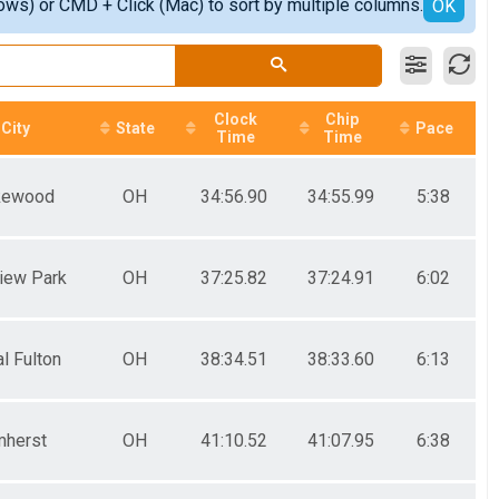
ows) or CMD + Click (Mac) to sort by multiple columns.
OK
Clock
Chip
City
State
Pace
Time
Time
kewood
OH
34:56.90
34:55.99
5:38
view Park
OH
37:25.82
37:24.91
6:02
l Fulton
OH
38:34.51
38:33.60
6:13
herst
OH
41:10.52
41:07.95
6:38