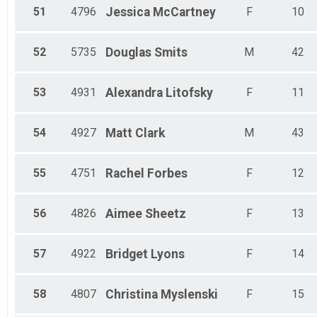
51
4796
Jessica
McCartney
F
10
52
5735
Douglas
Smits
M
42
53
4931
Alexandra
Litofsky
F
11
54
4927
Matt
Clark
M
43
55
4751
Rachel
Forbes
F
12
56
4826
Aimee
Sheetz
F
13
57
4922
Bridget
Lyons
F
14
58
4807
Christina
Myslenski
F
15