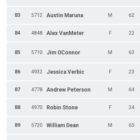
83
5712
Austin
Maruna
M
62
84
4848
Alex
VanMeter
F
22
85
5710
Jim
OConnor
M
63
86
4932
Jessica
Verbic
F
23
87
4778
Andrew
Peterson
M
64
88
4970
Robin
Stone
F
24
89
5720
William
Dean
M
65