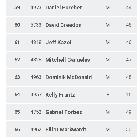
59
4973
Daniel
Pureber
M
44
60
5733
David
Creedon
M
45
61
4818
Jeff
Kazol
M
46
62
4828
Mitchell
Ganuelas
M
47
63
4963
Dominik
McDonald
M
48
64
4957
Kelly
Frantz
F
16
65
4752
Gabriel
Forbes
M
49
66
4962
Elliot
Markwardt
M
50