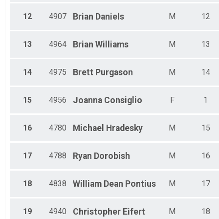
12
4907
Brian
Daniels
M
12
13
4964
Brian
Williams
M
13
14
4975
Brett
Purgason
M
14
15
4956
Joanna
Consiglio
F
1
16
4780
Michael
Hradesky
M
15
17
4788
Ryan
Dorobish
M
16
18
4838
William Dean
Pontius
M
17
19
4940
Christopher
Eifert
M
18