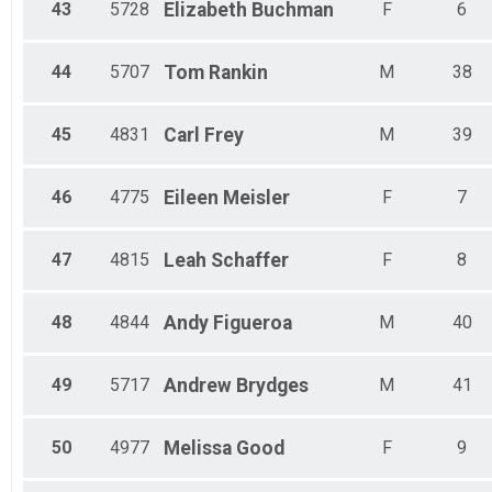
43
5728
Elizabeth
Buchman
F
6
44
5707
Tom
Rankin
M
38
45
4831
Carl
Frey
M
39
46
4775
Eileen
Meisler
F
7
47
4815
Leah
Schaffer
F
8
48
4844
Andy
Figueroa
M
40
49
5717
Andrew
Brydges
M
41
50
4977
Melissa
Good
F
9