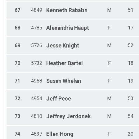
67
4849
Kenneth
Rabatin
M
51
68
4785
Alexandria
Haupt
F
17
69
5726
Jesse
Knight
M
52
70
5732
Heather
Bartel
F
18
71
4958
Susan
Whelan
F
19
72
4954
Jeff
Pece
M
53
73
4810
Jeffrey
Jerdonek
M
54
74
4837
Ellen
Hong
F
20