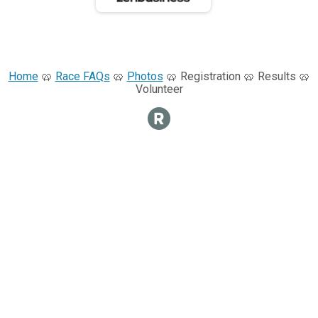
Home
🥨
Race FAQs
🥨
Photos
🥨 Registration 🥨 Results 🥨
Volunteer