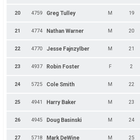
20
4759
Greg
Tulley
M
19
21
4774
Nathan
Warner
M
20
22
4770
Jesse
Fajnzylber
M
21
23
4937
Robin
Foster
F
2
24
5725
Cole
Smith
M
22
25
4941
Harry
Baker
M
23
26
4945
Doug
Basinski
M
24
27
5718
Mark
DeWine
M
25