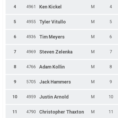
Male 45 - 49
Male 50 - 54
4
4961
Ken
Kickel
M
4
Male 55 - 59
Male 60 - 64
5
4955
Tyler
Vitullo
M
5
Male 65 - 69
Male 70 - 99
6
4936
Tim
Meyers
M
6
7
4969
Steven
Zelenka
M
7
8
4766
Adam
Kollin
M
8
9
5705
Jack
Hammers
M
9
10
4959
Justin
Arnold
M
10
11
4790
Christopher
Thaxton
M
11