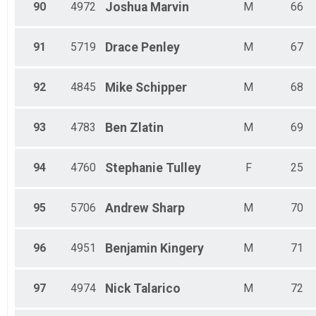
90
4972
Joshua
Marvin
M
66
91
5719
Drace
Penley
M
67
92
4845
Mike
Schipper
M
68
93
4783
Ben
Zlatin
M
69
94
4760
Stephanie
Tulley
F
25
95
5706
Andrew
Sharp
M
70
96
4951
Benjamin
Kingery
M
71
97
4974
Nick
Talarico
M
72