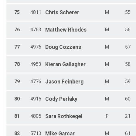
75
4811
Chris
Scherer
M
55
76
4763
Matthew
Rhodes
M
56
77
4976
Doug
Cozzens
M
57
78
4953
Kieran
Gallagher
M
58
79
4776
Jason
Feinberg
M
59
80
4915
Cody
Perlaky
M
60
81
4805
Sara
Rothkegel
F
21
82
5713
Mike
Garcar
M
61