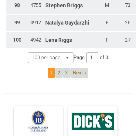
98
4755
Stephen
Briggs
M
73
99
4912
Natalya
Gaydarzhi
F
26
100
4942
Lena
Riggs
F
27
Page
of
3
1
2
3
Next