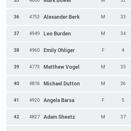
35
4806
Mark
Bower
M
32
36
4753
Alexander
Berk
M
33
37
4949
Leo
Burden
M
34
38
4960
Emily
Ohliger
F
4
39
4773
Matthew
Vogel
M
35
40
4816
Michael
Dutton
M
36
41
4920
Angela
Barsa
F
5
42
4827
Adam
Sheetz
M
37