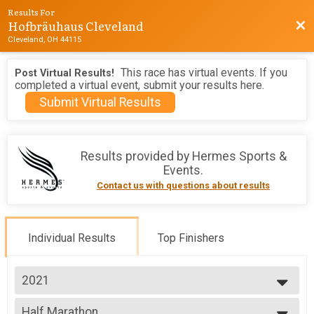
Results For
Hofbräuhaus Cleveland
Bac
Cleveland, OH 44115
This race has virtual events. If you
Post Virtual Results!
completed a virtual event, submit your results here.
Submit Virtual Results
Results provided by
Hermes Sports &
Events
.
Contact us with questions about results
Individual Results
Top Finishers
2021
2026
Half Marathon