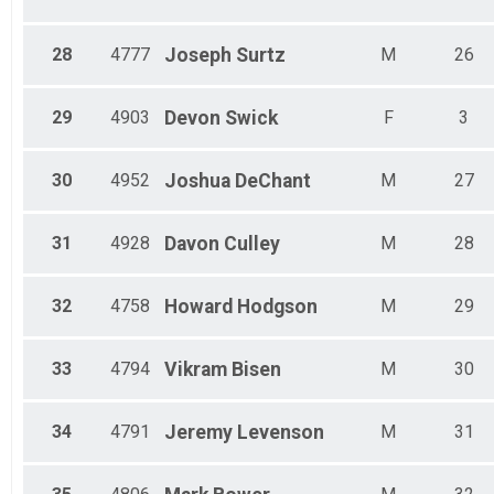
28
4777
Joseph
Surtz
M
26
29
4903
Devon
Swick
F
3
30
4952
Joshua
DeChant
M
27
31
4928
Davon
Culley
M
28
32
4758
Howard
Hodgson
M
29
33
4794
Vikram
Bisen
M
30
34
4791
Jeremy
Levenson
M
31