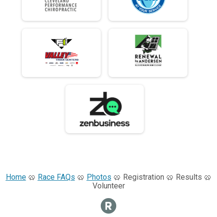
Home
🥨
Race FAQs
🥨
Photos
🥨 Registration 🥨 Results 🥨
Volunteer