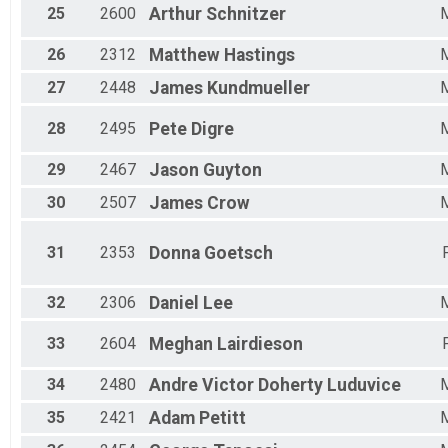
25
2600
Arthur
Schnitzer
26
2312
Matthew
Hastings
27
2448
James
Kundmueller
28
2495
Pete
Digre
29
2467
Jason
Guyton
30
2507
James
Crow
31
2353
Donna
Goetsch
32
2306
Daniel
Lee
33
2604
Meghan
Lairdieson
34
2480
Andre Victor
Doherty Luduvice
35
2421
Adam
Petitt