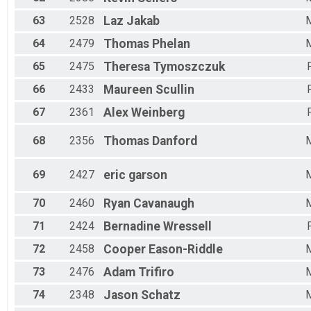
63
2528
Laz
Jakab
64
2479
Thomas
Phelan
65
2475
Theresa
Tymoszczuk
66
2433
Maureen
Scullin
67
2361
Alex
Weinberg
68
2356
Thomas
Danford
69
2427
eric
garson
70
2460
Ryan
Cavanaugh
71
2424
Bernadine
Wressell
72
2458
Cooper
Eason-Riddle
73
2476
Adam
Trifiro
74
2348
Jason
Schatz