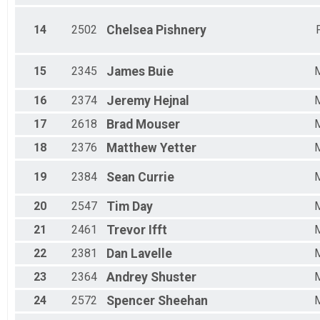
14
2502
Chelsea
Pishnery
15
2345
James
Buie
16
2374
Jeremy
Hejnal
17
2618
Brad
Mouser
18
2376
Matthew
Yetter
19
2384
Sean
Currie
20
2547
Tim
Day
21
2461
Trevor
Ifft
22
2381
Dan
Lavelle
23
2364
Andrey
Shuster
24
2572
Spencer
Sheehan