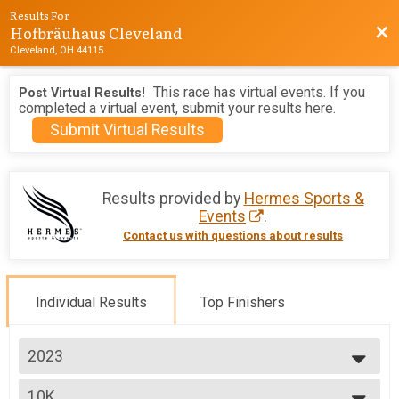
Results For
Hofbräuhaus Cleveland
Bac
Cleveland, OH 44115
This race has virtual events. If you
Post Virtual Results!
completed a virtual event, submit your results here.
Submit Virtual Results
Results provided by
Hermes Sports &
Events
.
Contact us with questions about results
Individual Results
Top Finishers
2023
2026
10K