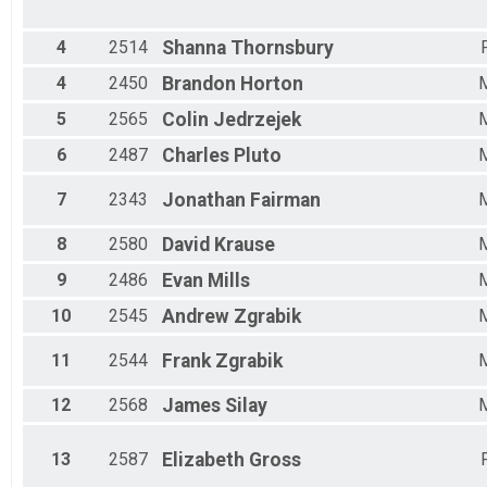
Male 30 - 34
Male 35 - 39
Male 40 - 44
4
2514
Shanna
Thornsbury
Male 45 - 49
4
2450
Brandon
Horton
Male 50 - 54
Male 55 - 59
5
2565
Colin
Jedrzejek
Male 60 - 64
6
2487
Charles
Pluto
Male 65 - 69
Male 70 - 99
7
2343
Jonathan
Fairman
8
2580
David
Krause
9
2486
Evan
Mills
10
2545
Andrew
Zgrabik
11
2544
Frank
Zgrabik
12
2568
James
Silay
13
2587
Elizabeth
Gross