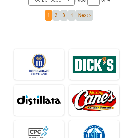
1
2
3
4
Next