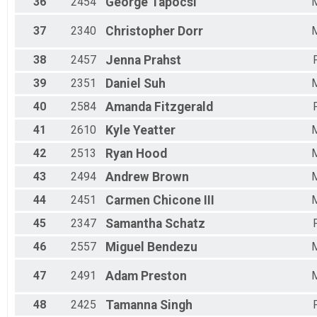
36
2454
George
Tapocsi
37
2340
Christopher
Dorr
38
2457
Jenna
Prahst
39
2351
Daniel
Suh
40
2584
Amanda
Fitzgerald
41
2610
Kyle
Yeatter
42
2513
Ryan
Hood
43
2494
Andrew
Brown
44
2451
Carmen
Chicone III
45
2347
Samantha
Schatz
46
2557
Miguel
Bendezu
47
2491
Adam
Preston
48
2425
Tamanna
Singh