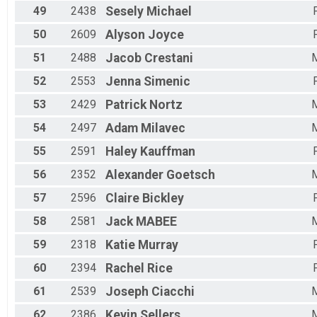
49
2438
Sesely
Michael
50
2609
Alyson
Joyce
51
2488
Jacob
Crestani
52
2553
Jenna
Simenic
53
2429
Patrick
Nortz
54
2497
Adam
Milavec
55
2591
Haley
Kauffman
56
2352
Alexander
Goetsch
57
2596
Claire
Bickley
58
2581
Jack
MABEE
59
2318
Katie
Murray
60
2394
Rachel
Rice
61
2539
Joseph
Ciacchi
62
2386
Kevin
Sellers