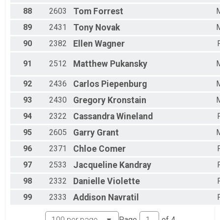
88
2603
Tom
Forrest
89
2431
Tony
Novak
90
2382
Ellen
Wagner
91
2512
Matthew
Pukansky
92
2436
Carlos
Piepenburg
93
2430
Gregory
Kronstain
94
2322
Cassandra
Wineland
95
2605
Garry
Grant
96
2371
Chloe
Comer
97
2533
Jacqueline
Kandray
98
2332
Danielle
Violette
99
2333
Addison
Navratil
Page
of
4