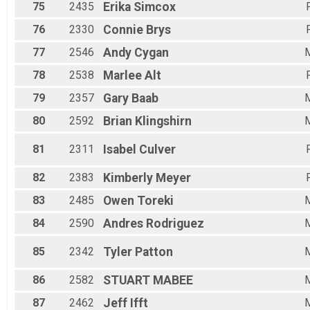
75
2435
Erika
Simcox
76
2330
Connie
Brys
77
2546
Andy
Cygan
78
2538
Marlee
Alt
79
2357
Gary
Baab
80
2592
Brian
Klingshirn
81
2311
Isabel
Culver
82
2383
Kimberly
Meyer
83
2485
Owen
Toreki
84
2590
Andres
Rodriguez
85
2342
Tyler
Patton
86
2582
STUART
MABEE
87
2462
Jeff
Ifft