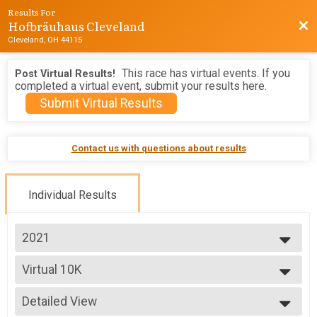
Results For
Hofbräuhaus Cleveland
Bac
Cleveland, OH 44115
This race has virtual events. If you
Post Virtual Results!
completed a virtual event, submit your results here.
Submit Virtual Results
Contact us with questions about results
Individual Results
2021
2026
Virtual 10K
2025
Virtual 10K
2024
--- Select Results ---
2023
Detailed View
5K
2022