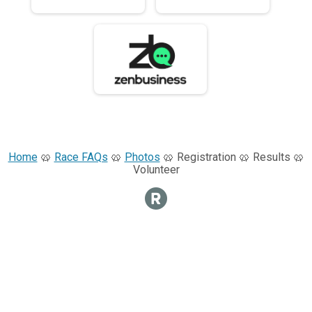
Home
🥨
Race FAQs
🥨
Photos
🥨 Registration 🥨 Results 🥨
Volunteer