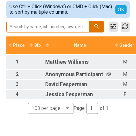
5K
Simple View
2021
Use Ctrl + Click (Windows) or CMD + Click (Mac)
10K
Detailed View
OK
2020
to sort by multiple columns.
10K
2019
Half Marathon
2018
Half Marathon
Virtual 5K
Virtual 5K
Virtual 10K
Place
Bib
Name
Gender
Virtual 10K
Virtual Half Marathon
1
Matthew
Williams
M
Virtual Half Marathon
Participant Lookup & Tracking
2
Anonymous
Participant
M
3
David
Fesperman
M
4
Jessica
Fesperman
F
Page
of
1