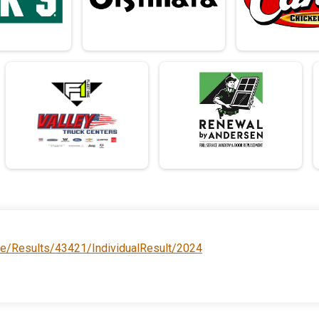
ce/Results/43421/IndividualResult/2024