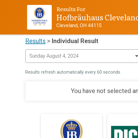
Results For
Hofbräuhaus Clevelan
Cleveland, OH 44115
Results
>
Individual Result
Results refresh automatically every 60 seconds.
You have not selected an