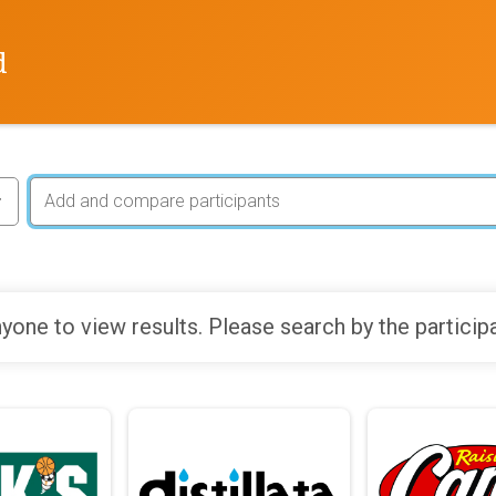
d
yone to view results. Please search by the particip