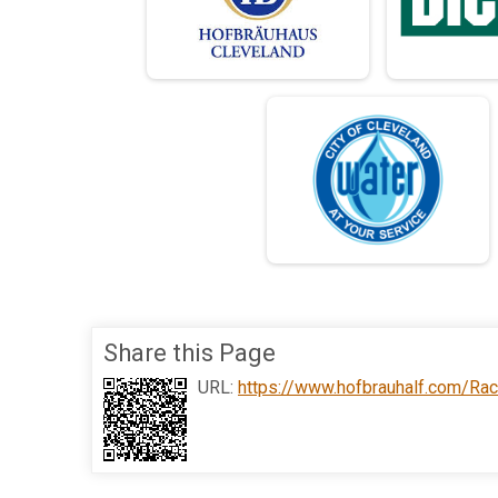
Share this Page
URL:
https://www.hofbrauhalf.com/Ra