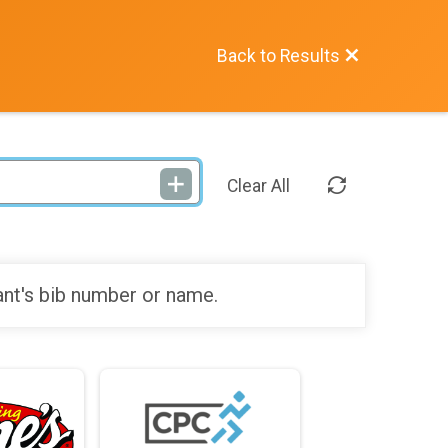
Back to Results
Clear All
ant's bib number or name.