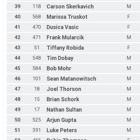
39
118
Carson
Skerkavich
M
40
568
Marissa
Truskot
F
41
470
Dusica
Vasic
F
42
471
Frank
Mularcik
M
43
51
Tiffany
Robida
F
44
548
Tim
Dobay
M
45
584
Bob
Mohr
M
46
101
Sean
Matanowitsch
M
47
18
Joel
Thorson
M
48
15
Brian
Schork
M
49
17
Nathan
Sultan
M
50
525
Arjun
Gupta
M
51
391
Luke
Peters
M