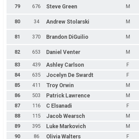
79
676
Steve
Green
M
80
34
Andrew
Stolarski
M
81
370
Brandon
DiGuilio
M
82
653
Daniel
Venter
M
83
439
Ashley
Carlson
F
84
635
Jocelyn
De Swardt
F
85
411
Troy
Orwin
M
86
503
Patrick
Lawrence
M
87
116
C
Elsanadi
F
88
115
Jacob
Wearsch
M
89
395
Luke
Markovich
M
90
86
Olivia
Walters
F