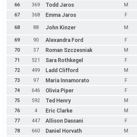
66
369
Todd
Jaros
M
67
368
Emma
Jaros
F
68
88
John
Kinzer
M
69
90
Alexandra
Ford
F
70
37
Roman
Szczesniak
M
71
521
Sara
Rothkegel
F
72
499
Ladd
Clifford
M
73
97
Maria
Innamorato
F
74
646
Olivia
Piper
F
75
592
Ted
Henry
M
76
4
Eric
Clarke
M
77
447
Allison
Dassani
F
78
660
Daniel
Horvath
M