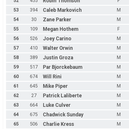
52
455
Robin
Thomson
F
53
394
Caleb
Markovich
M
54
30
Zane
Parker
M
55
109
Megan
Hothem
F
56
526
Joey
Carino
M
57
410
Walter
Orwin
M
58
389
Justin
Groza
M
59
517
Par
Bjorckebaum
M
60
674
Will
Rini
M
61
645
Mike
Piper
M
62
27
Patrick
Laliberte
M
63
664
Luke
Culver
M
64
675
Chadwick
Sunday
M
65
506
Charlie
Kress
M