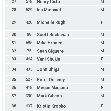
27
578
Henry
Cislo
M
28
529
Ian
Michaud
M
29
420
Michelle
Rugh
F
30
89
Scott
Buchanan
M
31
685
Mike
Hronec
M
32
75
Sean
Giguere
M
33
464
Vani
Shukla
F
34
435
John
Shiga
M
35
507
Peter
Delaney
M
36
418
Megan
Maisano
F
37
390
Mark
Gibson
M
38
637
Kristin
Kropko
F