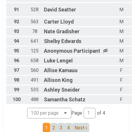
91
528
David
Seatter
M
92
563
Carter
Lloyd
M
93
78
Nate
Gradisher
M
94
641
Shelby
Edwards
M
95
125
Anonymous
Participant
M
96
658
Luke
Lengel
M
97
560
Allise
Kamauu
F
98
491
Allison
King
F
99
535
Ashley
Sneider
F
100
488
Samantha
Schatz
F
Page
of
4
1
2
3
4
Next