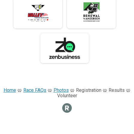
Home
🥨
Race FAQs
🥨
Photos
🥨 Registration 🥨 Results 🥨
Volunteer