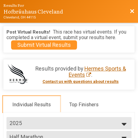
Results For
Hofbräuhaus Cleveland
Bac
Cleveland, OH 44115
This race has virtual events. If you
Post Virtual Results!
completed a virtual event, submit your results here.
Submit Virtual Results
Results provided by
Hermes Sports &
Events
.
Contact us with questions about results
Individual Results
Top Finishers
2025
2026
Half Marathon