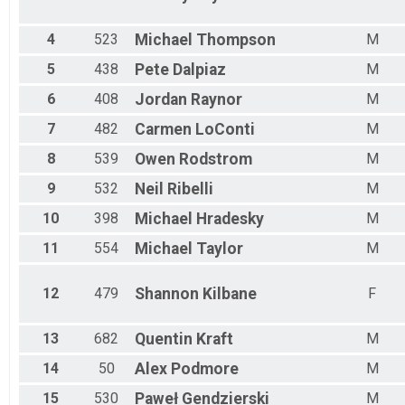
Male 35 - 39
Male 40 - 44
Male 45 - 49
4
523
Michael
Thompson
M
Male 50 - 54
5
438
Pete
Dalpiaz
M
Male 55 - 59
Male 60 - 64
6
408
Jordan
Raynor
M
Male 65 - 69
7
482
Carmen
LoConti
M
Male 70 - 99
8
539
Owen
Rodstrom
M
9
532
Neil
Ribelli
M
10
398
Michael
Hradesky
M
11
554
Michael
Taylor
M
12
479
Shannon
Kilbane
F
13
682
Quentin
Kraft
M
14
50
Alex
Podmore
M
15
530
Paweł
Gendzierski
M