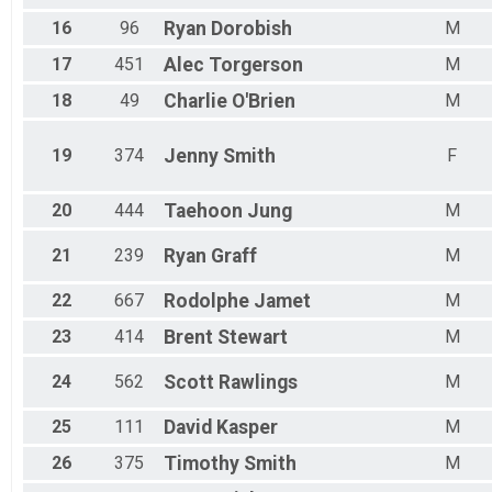
16
96
Ryan
Dorobish
M
17
451
Alec
Torgerson
M
18
49
Charlie
O'Brien
M
19
374
Jenny
Smith
F
20
444
Taehoon
Jung
M
21
239
Ryan
Graff
M
22
667
Rodolphe
Jamet
M
23
414
Brent
Stewart
M
24
562
Scott
Rawlings
M
25
111
David
Kasper
M
26
375
Timothy
Smith
M