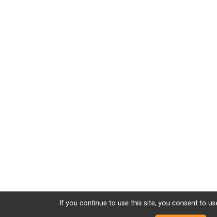
If you continue to use this site, you consent to us