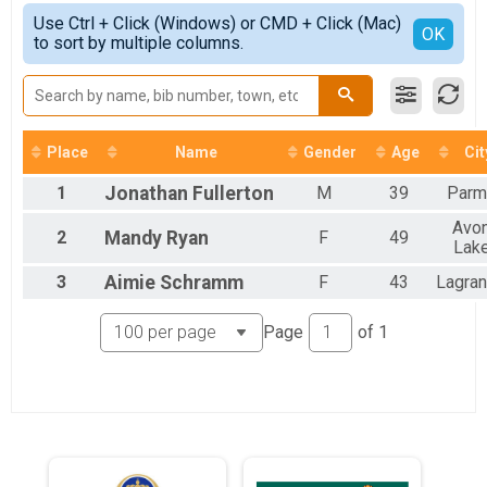
5K
Simple View
2021
Use Ctrl + Click (Windows) or CMD + Click (Mac)
10K
Detailed View
OK
2020
to sort by multiple columns.
10K
2019
Half Marathon
2018
Half Marathon
Road Race Series - 10K
10K
Place
Name
Gender
Age
Cit
Virtual 5K
Virtual 5K
1
Jonathan
Fullerton
M
39
Parm
Virtual 10K
Virtual 10K
Avo
2
Mandy
Ryan
F
49
Virtual Half Marathon
Lak
Virtual Half Marathon
3
Aimie
Schramm
F
43
Lagra
Participant Lookup & Tracking
Page
of
1