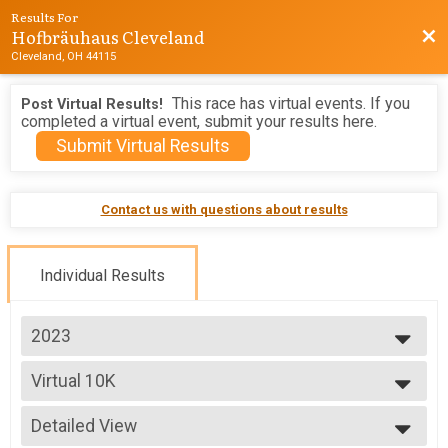
Results For
Hofbräuhaus Cleveland
Bac
Cleveland, OH 44115
This race has virtual events. If you
Post Virtual Results!
completed a virtual event, submit your results here.
Submit Virtual Results
Contact us with questions about results
Individual Results
2023
2026
Virtual 10K
2025
Virtual 10K
2024
--- Select Results ---
2023
Detailed View
5K
2022