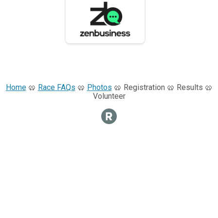
Home
🥨
Race FAQs
🥨
Photos
🥨 Registration 🥨 Results 🥨
Volunteer