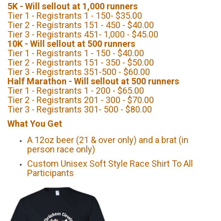
5K - Will sellout at 1,000 runners
Tier 1 - Registrants 1 - 150- $35.00
Tier 2 - Registrants 151 - 450 - $40.00
Tier 3 - Registrants 451- 1,000 - $45.00
10K - Will sellout at 500 runners
Tier 1 - Registrants 1 - 150 - $40.00
Tier 2 - Registrants 151 - 350 - $50.00
Tier 3 - Registrants 351-500 - $60.00
Half Marathon - Will sellout at 500 runners
Tier 1 - Registrants 1 - 200 - $65.00
Tier 2 - Registrants 201 - 300 - $70.00
Tier 3 - Registrants 301- 500 - $80.00
What You Get
A 12oz beer (21 & over only) and a brat (in
person race only)
Custom Unisex Soft Style Race Shirt To All
Participants