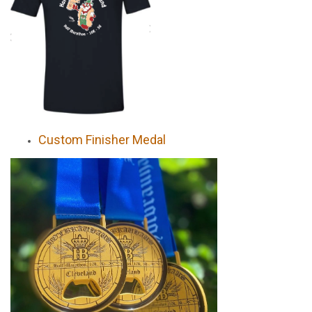
Custom Finisher Medal