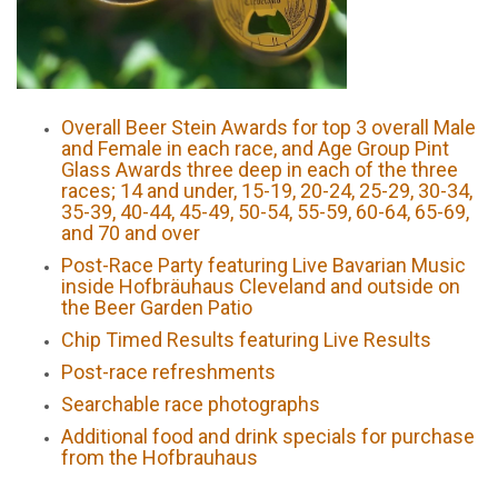
Overall Beer Stein Awards for top 3 overall Male
and Female in each race, and Age Group Pint
Glass Awards three deep in each of the three
races; 14 and under, 15-19, 20-24, 25-29, 30-34,
35-39, 40-44, 45-49, 50-54, 55-59, 60-64, 65-69,
and 70 and over
Post-Race Party featuring Live Bavarian Music
inside Hofbräuhaus Cleveland and outside on
the Beer Garden Patio
Chip Timed Results featuring Live Results
Post-race refreshments
Searchable race photographs
Additional food and drink specials for purchase
from the Hofbrauhaus