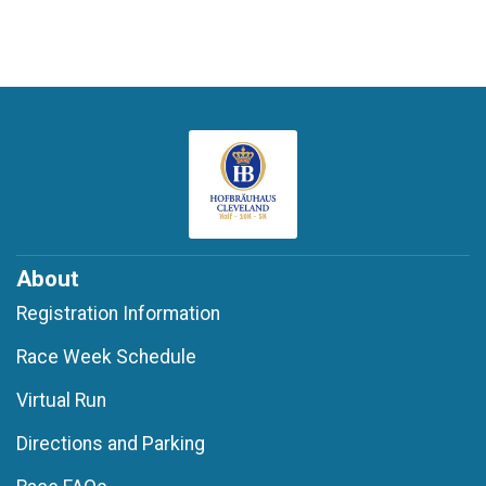
About
Registration Information
Race Week Schedule
Virtual Run
Directions and Parking