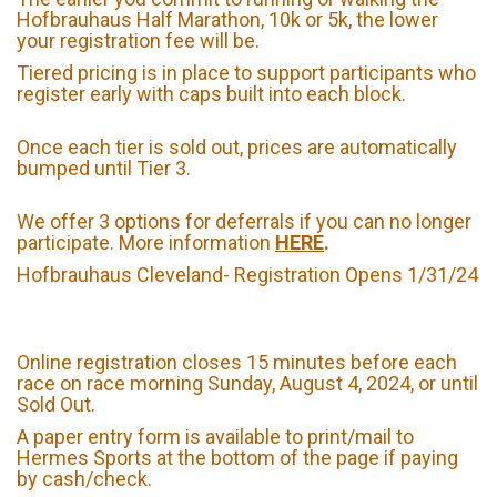
Hofbrauhaus Half Marathon, 10k or 5k, the lower
your registration fee will be.
Tiered pricing is in place to support participants who
register early with caps built into each block.
Once each tier is sold out, prices are automatically
bumped until Tier 3.
We offer 3 options for deferrals if you can no longer
participate. More information
HERE
.
Hofbrauhaus Cleveland- Registration Opens 1/31/24
Online registration closes 15 minutes before each
race on race morning Sunday, August 4, 2024, or until
Sold Out.
A paper entry form is available to print/mail to
Hermes Sports at the bottom of the page if paying
by cash/check.