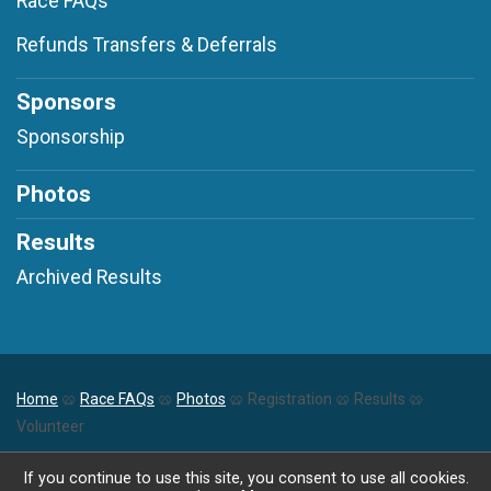
Race FAQs
Refunds Transfers & Deferrals
Sponsors
Sponsorship
Photos
Results
Archived Results
Home
🥨
Race FAQs
🥨
Photos
🥨 Registration 🥨 Results 🥨
Volunteer
Powered by RunSignup, © 2026
If you continue to use this site, you consent to use all cookies.