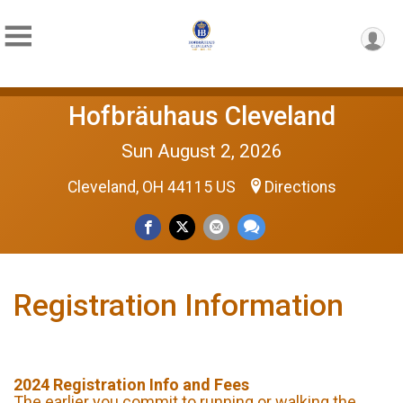
Hofbräuhaus Cleveland
Sun August 2, 2026
Cleveland, OH 44115 US
Directions
Registration Information
2024 Registration Info and Fees
The earlier you commit to running or walking the