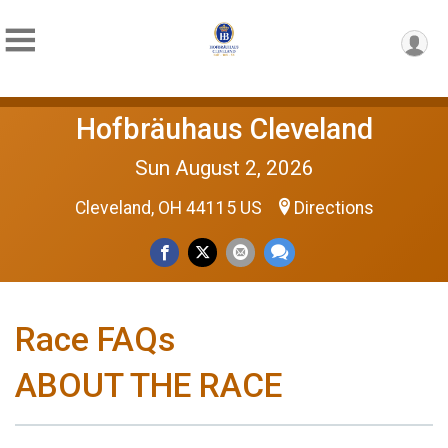
Hofbräuhaus Cleveland
Sun August 2, 2026
Cleveland, OH 44115 US
Directions
Race FAQs
ABOUT THE RACE