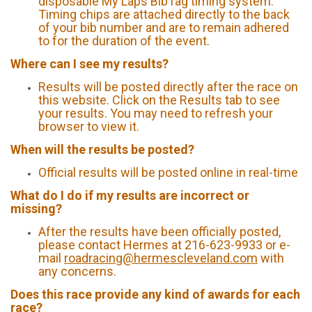
disposable My Laps BibTag timing system.
Timing chips are attached directly to the back
of your bib number and are to remain adhered
to for the duration of the event.
Where can I see my results?
Results will be posted directly after the race on
this website. Click on the Results tab to see
your results. You may need to refresh your
browser to view it.
When will the results be posted?
Official results will be posted online in real-time
What do I do if my results are incorrect or
missing?
After the results have been officially posted,
please contact Hermes at 216-623-9933 or e-
mail
roadracing@hermescleveland.com
with
any concerns.
Does this race provide any kind of awards for each
race?