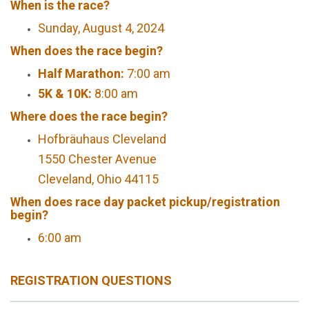
When is the race?
Sunday, August 4, 2024
When does the race begin?
Half Marathon:
7:00 am
5K & 10K:
8:00 am
Where does the race begin?
Hofbräuhaus Cleveland
1550 Chester Avenue
Cleveland, Ohio 44115
When does race day packet pickup/registration
begin?
6:00 am
REGISTRATION QUESTIONS