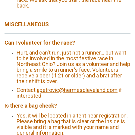
back.
MISCELLANEOUS
Can I volunteer for the race?
Hurt, and can't run, just not a runner... but want
to be involved in the most festive race in
Northeast Ohio? Join us as a volunteer and help
bring a smile to a runner's face. Volunteers
receive a beer (if 21 or older) and a brat after
their shift is over.
Contact
apetrovic@hermescleveland.com
if
interested
Is there a bag check?
Yes, it will be located in a tent near registration.
Please bring a bag that is clear or the inside is
visible and it is marked with your name and
general information.