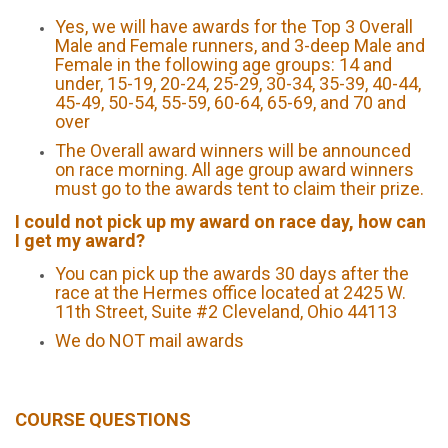
Yes, we will have awards for the Top 3 Overall
Male and Female runners, and 3-deep Male and
Female in the following age groups: 14 and
under, 15-19, 20-24, 25-29, 30-34, 35-39, 40-44,
45-49, 50-54, 55-59, 60-64, 65-69, and 70 and
over
The Overall award winners will be announced
on race morning. All age group award winners
must go to the awards tent to claim their prize.
I could not pick up my award on race day, how can
I get my award?
You can pick up the awards 30 days after the
race at the Hermes office located at 2425 W.
11th Street, Suite #2 Cleveland, Ohio 44113
We do NOT mail awards
COURSE QUESTIONS