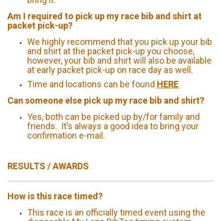
Am I required to pick up my race bib and shirt at
packet pick-up?
We highly recommend that you pick up your bib
and shirt at the packet pick-up you choose,
however, your bib and shirt will also be available
at early packet pick-up on race day as well.
Time and locations can be found
HERE
Can someone else pick up my race bib and shirt?
Yes, both can be picked up by/for family and
friends. It’s always a good idea to bring your
confirmation e-mail.
RESULTS / AWARDS
How is this race timed?
This race is an officially timed event using the