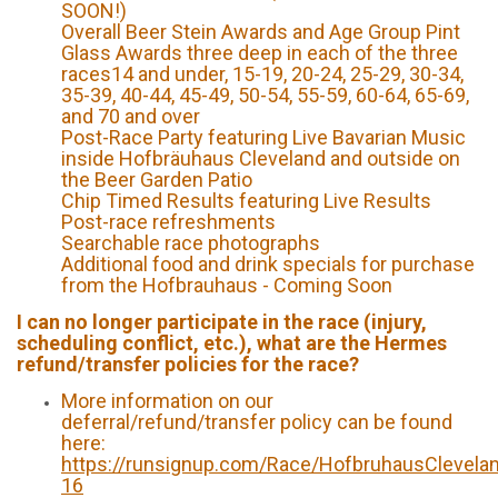
SOON!)
Overall Beer Stein Awards and Age Group Pint
Glass Awards three deep in each of the three
races14 and under, 15-19, 20-24, 25-29, 30-34,
35-39, 40-44, 45-49, 50-54, 55-59, 60-64, 65-69,
and 70 and over
Post-Race Party featuring Live Bavarian Music
inside Hofbräuhaus Cleveland and outside on
the Beer Garden Patio
Chip Timed Results featuring Live Results
Post-race refreshments
Searchable race photographs
Additional food and drink specials for purchase
from the Hofbrauhaus - Coming Soon
I can no longer participate in the race (injury,
scheduling conflict, etc.), what are the Hermes
refund/transfer policies for the race?
More information on our
deferral/refund/transfer policy can be found
here:
https://runsignup.com/Race/HofbruhausClevela
16