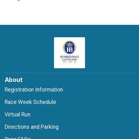
About
Registration Information
Race Week Schedule
Virtual Run
Directions and Parking