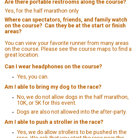
Are there portable restrooms along the course?
Yes, for the half marathon only
Where can spectators, friends, and family watch
on the course? Can they be at the start or finish
areas?
You can view your favorite runner from many areas
on the course. Please see the course maps to find a
great location.
Can I wear headphones on the course?
Yes, you can.
Am I able to bring my dog to the race?
No, we do not allow dogs in the half marathon,
10K, or 5K for this event.
Dogs are also not allowed into the after-party.
Am I able to push a stroller in the race?
Yes, we do allow strollers to be pushed in the
race. We ask that you start the race near the