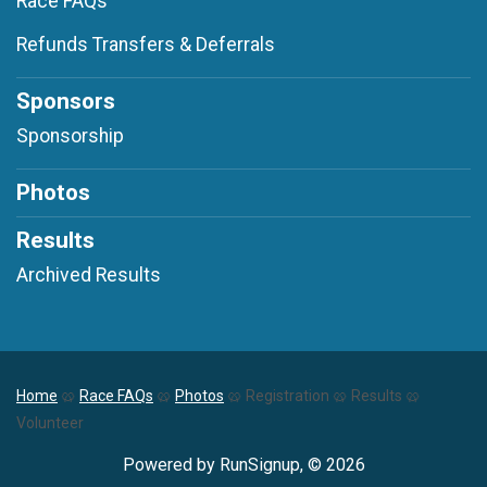
Race FAQs
Refunds Transfers & Deferrals
Sponsors
Sponsorship
Photos
Results
Archived Results
Home
🥨
Race FAQs
🥨
Photos
🥨 Registration 🥨 Results 🥨
Volunteer
Powered by RunSignup, © 2026