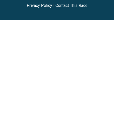
Privacy Policy
|
Contact This Race