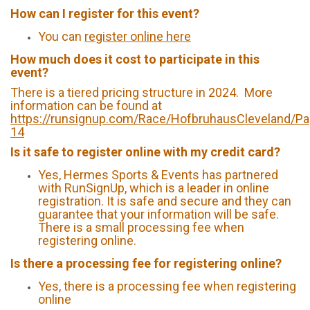
How can I register for this event?
You can
register online here
How much does it cost to participate in this
event?
There is a tiered pricing structure in 2024. More
information can be found at
https://runsignup.com/Race/HofbruhausCleveland/Pa
14
Is it safe to register online with my credit card?
Yes, Hermes Sports & Events has partnered
with RunSignUp, which is a leader in online
registration. It is safe and secure and they can
guarantee that your information will be safe.
There is a small processing fee when
registering online.
Is there a processing fee for registering online?
Yes, there is a processing fee when registering
online