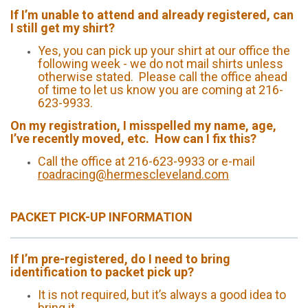
If I’m unable to attend and already registered, can
I still get my shirt?
Yes, you can pick up your shirt at our office the
following week - we do not mail shirts unless
otherwise stated. Please call the office ahead
of time to let us know you are coming at 216-
623-9933.
On my registration, I misspelled my name, age,
I’ve recently moved, etc. How can I fix this?
Call the office at 216-623-9933 or e-mail
roadracing@hermescleveland.com
PACKET PICK-UP INFORMATION
If I’m pre-registered, do I need to bring
identification to packet pick up?
It is not required, but it’s always a good idea to
bring it.