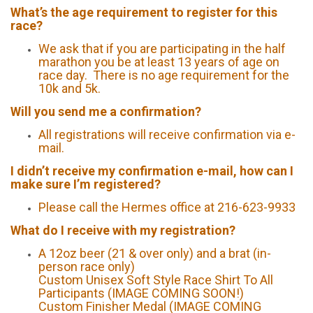
What’s the age requirement to register for this
race?
We ask that if you are participating in the half
marathon you be at least 13 years of age on
race day. There is no age requirement for the
10k and 5k.
Will you send me a confirmation?
All registrations will receive confirmation via e-
mail.
I didn’t receive my confirmation e-mail, how can I
make sure I’m registered?
Please call the Hermes office at 216-623-9933
What do I receive with my registration?
A 12oz beer (21 & over only) and a brat (in-
person race only)
Custom Unisex Soft Style Race Shirt To All
Participants (IMAGE COMING SOON!)
Custom Finisher Medal (IMAGE COMING