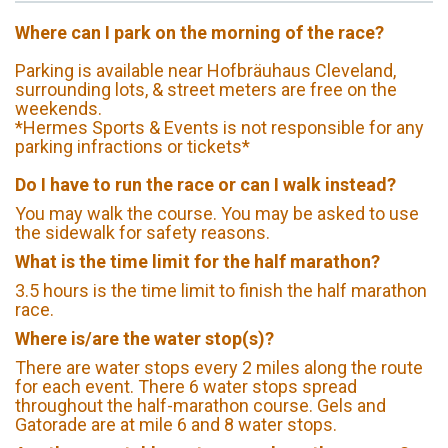
Where can I park on the morning of the race?
Parking is available near Hofbräuhaus Cleveland,
surrounding lots, & street meters are free on the
weekends.
*Hermes Sports & Events is not responsible for any
parking infractions or tickets*
Do I have to run the race or can I walk instead?
You may walk the course. You may be asked to use
the sidewalk for safety reasons.
What is the time limit for the half marathon?
3.5 hours is the time limit to finish the half marathon
race.
Where is/are the water stop(s)?
There are water stops every 2 miles along the route
for each event. There 6 water stops spread
throughout the half-marathon course. Gels and
Gatorade are at mile 6 and 8 water stops.