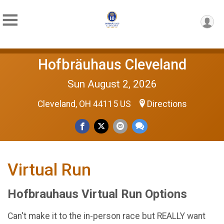
Hofbräuhaus Cleveland
Sun August 2, 2026
Cleveland, OH 44115 US
Directions
Virtual Run
Hofbrauhaus Virtual Run Options
Can't make it to the in-person race but REALLY want