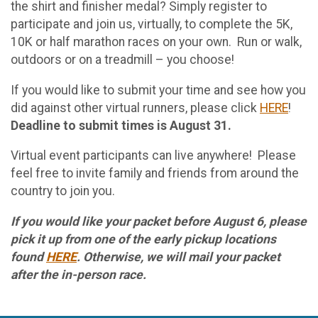
the shirt and finisher medal? Simply register to
participate and join us, virtually, to complete the 5K,
10K or half marathon races on your own. Run or walk,
outdoors or on a treadmill – you choose!
If you would like to submit your time and see how you
did against other virtual runners, please click
HERE
!
Deadline to submit times is August 31.
Virtual event participants can live anywhere! Please
feel free to invite family and friends from around the
country to join you.
If you would like your packet before August 6, please
pick it up from one of the early pickup locations
found
HERE
. Otherwise, we will mail your packet
after the in-person race.