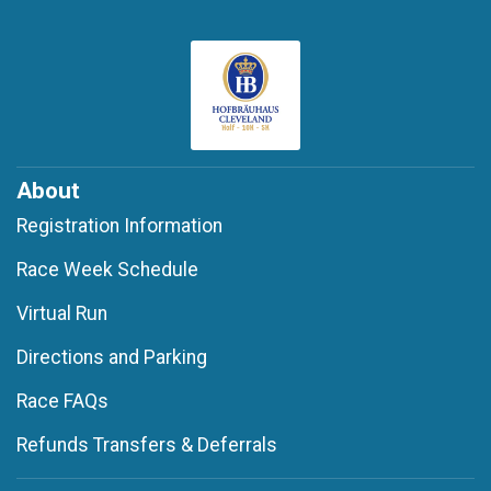
About
Registration Information
Race Week Schedule
Virtual Run
Directions and Parking
Race FAQs
Refunds Transfers & Deferrals