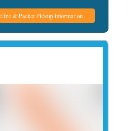
line & Packet Pickup Information