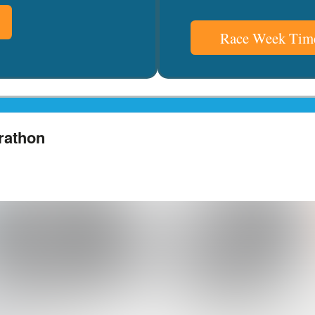
Race Week Time