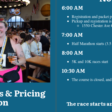
6:00 AM
Registration and packet 
Pickup and registration i
1550 Chester Ave 
7:00 AM
Half Marathon starts (3.5 
8:00 AM
5K and 10K races start
10:30 AM
The course is closed, and 
s & Pricing
on
The race starts an