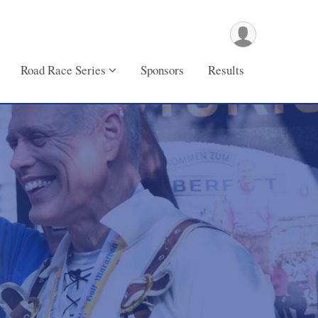
Road Race Series
Sponsors
Results