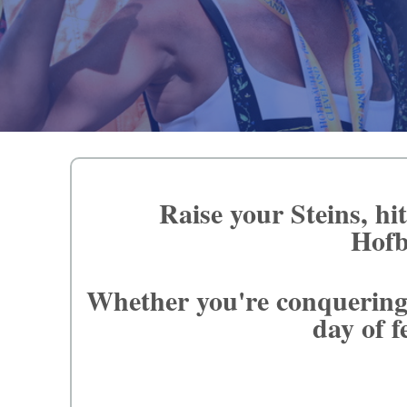
Raise your Steins, hi
Hofb
Whether you're conquering 
day of f