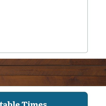
table Times