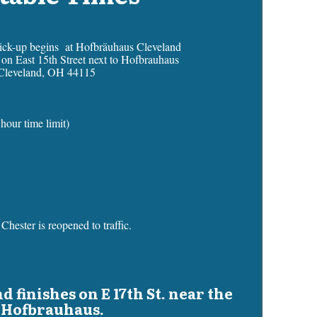
pick-up begins at Hofbräuhaus Cleveland
s on East 15th Street next to Hofbrauhaus
Cleveland, OH 44115
hour time limit)
Chester is reopened to traffic.
d finishes on E 17th St. near the
Hofbrauhaus.