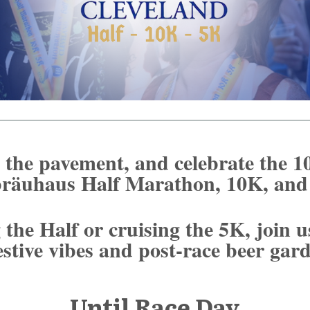
t the pavement, and celebrate the 1
räuhaus Half Marathon, 10K, an
the Half or cruising the 5K, join u
estive vibes and post-race beer ga
Until Race Day