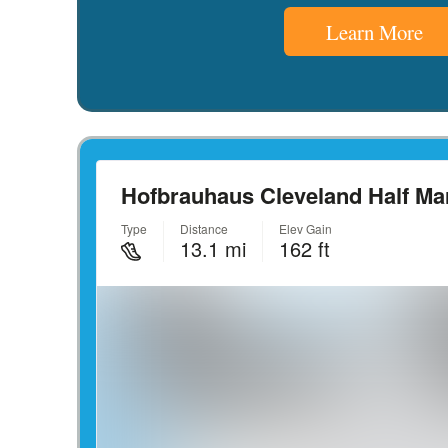
Learn More