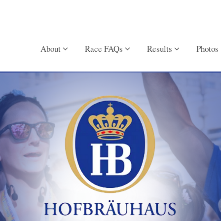
About
Race FAQs
Results
Photos