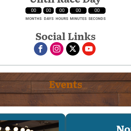
00
00
00
00
00
MONTHS
DAYS
HOURS
MINUTES
SECONDS
Social Links
Events
No