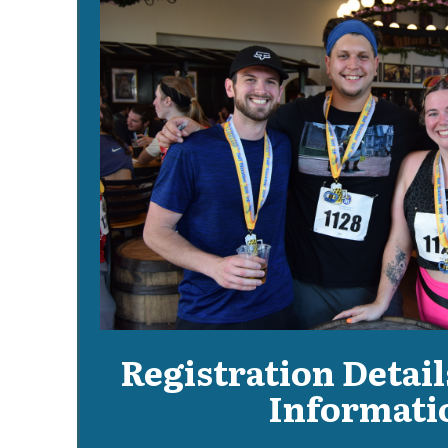
Registration Detail
Informati