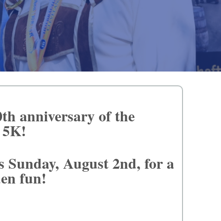
0th anniversary of the
d 5K!
s Sunday, August 2nd, for a
rden fun!