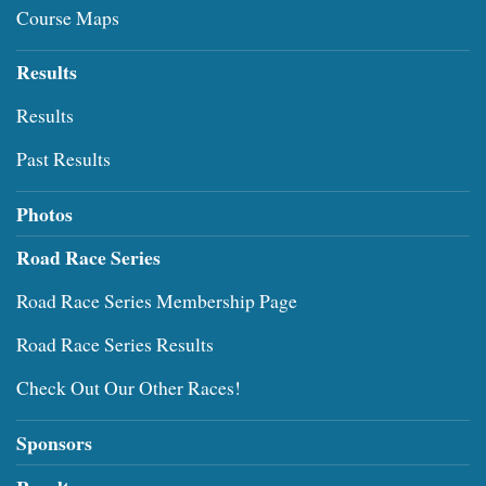
Course Maps
Results
Results
Past Results
Photos
Road Race Series
Road Race Series Membership Page
Road Race Series Results
Check Out Our Other Races!
Sponsors