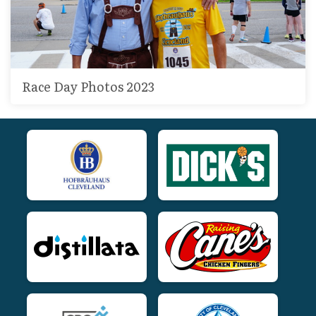
Race Day Photos 2023