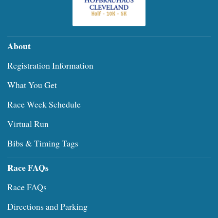
About
Registration Information
What You Get
Race Week Schedule
Virtual Run
Bibs & Timing Tags
Race FAQs
Race FAQs
Directions and Parking