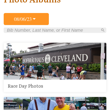
08/06/23
Race Day Photos