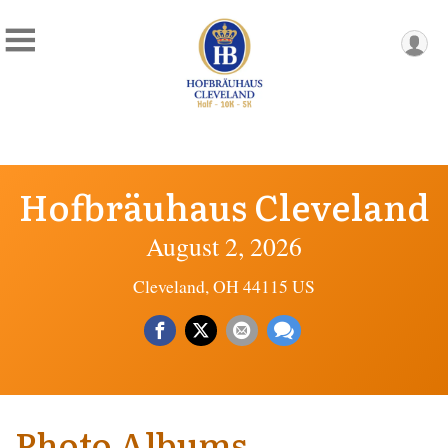
Hofbräuhaus Cleveland
August 2, 2026
Cleveland, OH 44115 US
Photo Albums