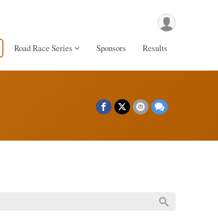
Road Race Series
Sponsors
Results