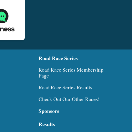
Road Race Series
Road Race Series Membership
Page
Road Race Series Results
Check Out Our Other Races!
Sponsors
Results