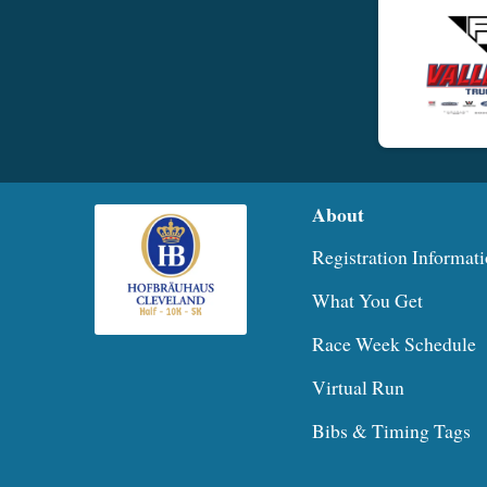
About
Registration Informat
What You Get
Race Week Schedule
Virtual Run
Bibs & Timing Tags