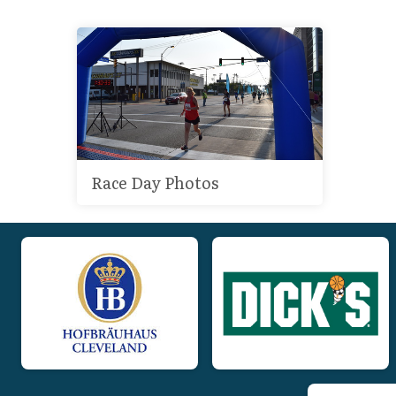
Race Day Photos