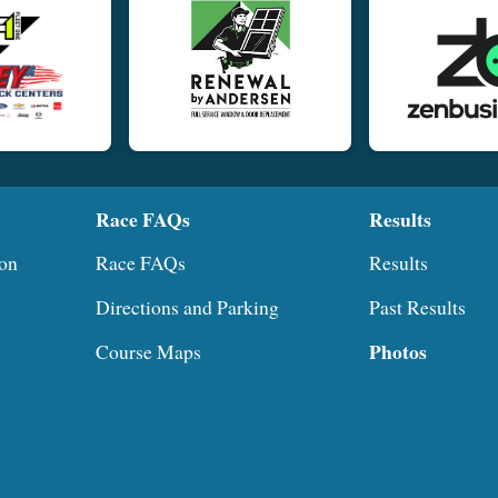
Race FAQs
Results
ion
Race FAQs
Results
Directions and Parking
Past Results
Photos
Course Maps