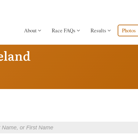
About
Race FAQs
Results
Photos
eland