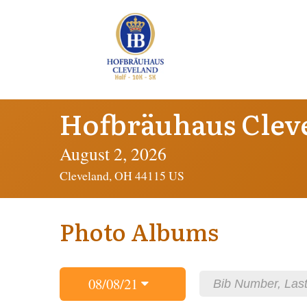
Hofbräuhaus Clev
August 2, 2026
Cleveland, OH 44115 US
Photo Albums
08/08/21