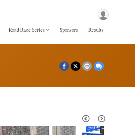
Road Race Series
Sponsors
Results