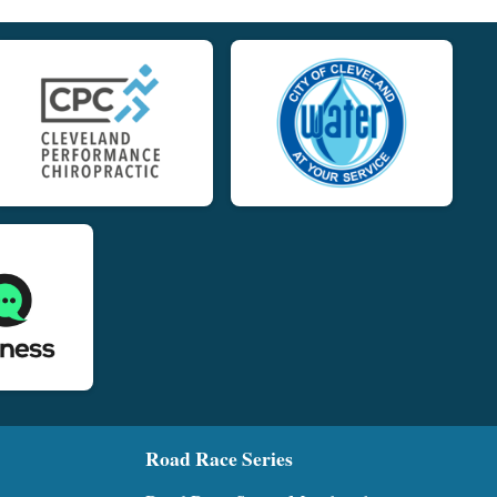
Road Race Series