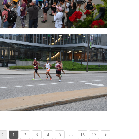
1
…
2
3
4
5
16
17