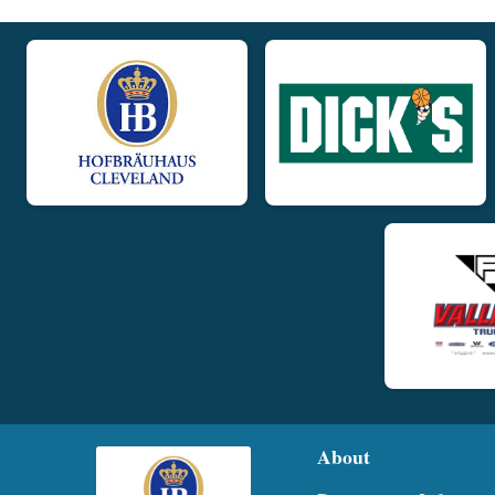
About