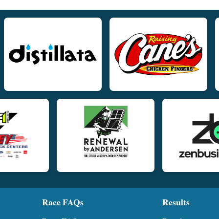
Race FAQs
Results