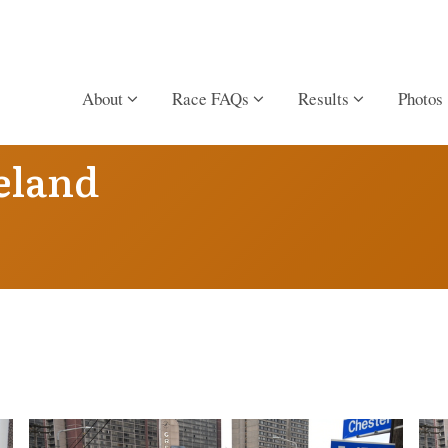
About
Race FAQs
Results
Photos
eland