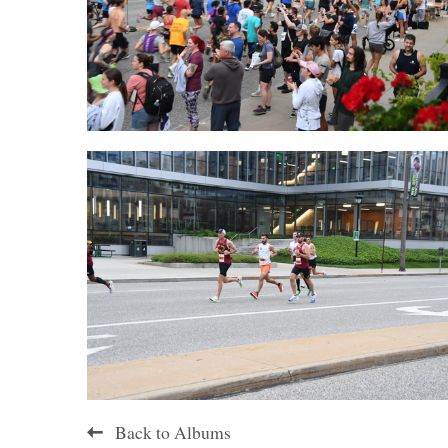
Back to Albums