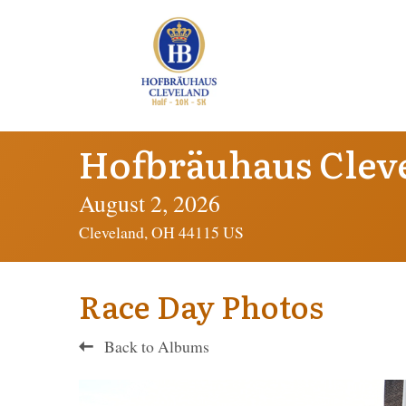
Hofbräuhaus Clev
August 2, 2026
Cleveland, OH 44115 US
Race Day Photos
Back to Albums