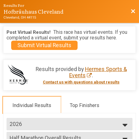
Results For
Hofbräuhaus Cleveland
Bac
Cleveland, OH 44115
This race has virtual events. If you
Post Virtual Results!
completed a virtual event, submit your results here.
Submit Virtual Results
Results provided by
Hermes Sports &
Events
.
Contact us with questions about results
Individual Results
Top Finishers
2026
2026
Half Marathon Overall Results