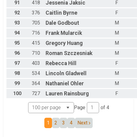
91
418
Jessenia
Jaksic
F
92
376
Caitlin
Byrne
F
93
705
Dale
Godbout
M
94
716
Frank
Mularcik
M
95
415
Gregory
Huang
M
96
710
Roman
Szczesniak
M
97
403
Rebecca
Hill
F
98
534
Lincoln
Gladwell
M
99
364
Nathaniel
Ohler
M
100
727
Lauren
Rainsburg
F
Page
of
4
1
2
3
4
Next