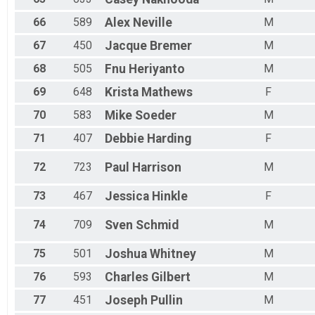
66
589
Alex
Neville
M
67
450
Jacque
Bremer
M
68
505
Fnu
Heriyanto
M
69
648
Krista
Mathews
F
70
583
Mike
Soeder
M
71
407
Debbie
Harding
F
72
723
Paul
Harrison
M
73
467
Jessica
Hinkle
F
74
709
Sven
Schmid
M
75
501
Joshua
Whitney
M
76
593
Charles
Gilbert
M
77
451
Joseph
Pullin
M