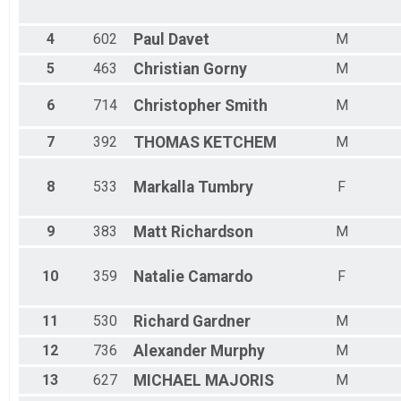
Male 45 - 49
Male 50 - 54
Male 55 - 59
4
602
Paul
Davet
M
Male 60 - 64
5
463
Christian
Gorny
M
Male 65 - 69
Male 70 - 99
6
714
Christopher
Smith
M
7
392
THOMAS
KETCHEM
M
8
533
Markalla
Tumbry
F
9
383
Matt
Richardson
M
10
359
Natalie
Camardo
F
11
530
Richard
Gardner
M
12
736
Alexander
Murphy
M
13
627
MICHAEL
MAJORIS
M