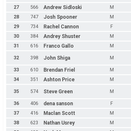
27
566
Andrew
Sidloski
M
28
747
Josh
Spooner
M
29
734
Rachel
Cannon
F
30
384
Andrey
Shuster
M
31
616
Franco
Gallo
M
32
398
John
Shiga
M
33
610
Brendan
Friel
M
34
351
Ashton
Price
M
35
574
Steve
Green
M
36
406
dena
sanson
F
37
416
Maclan
Scott
M
38
623
Nathan
Usrey
M