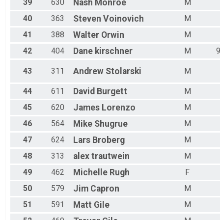
39
630
Nash
Monroe
M
40
363
Steven
Voinovich
M
41
388
Walter
Orwin
M
42
404
Dane
kirschner
M
43
311
Andrew
Stolarski
M
44
611
David
Burgett
M
45
620
James
Lorenzo
M
46
564
Mike
Shugrue
M
47
624
Lars
Broberg
M
48
313
alex
trautwein
M
49
462
Michelle
Rugh
F
50
579
Jim
Capron
M
51
591
Matt
Gile
M