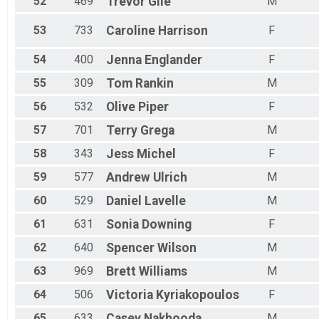
52
469
Trevor
Gile
M
53
733
Caroline
Harrison
F
54
400
Jenna
Englander
F
55
309
Tom
Rankin
M
56
532
Olive
Piper
F
57
701
Terry
Grega
M
58
343
Jess
Michel
F
59
577
Andrew
Ulrich
M
60
529
Daniel
Lavelle
M
61
631
Sonia
Downing
F
62
640
Spencer
Wilson
M
63
969
Brett
Williams
M
64
506
Victoria
Kyriakopoulos
F
65
633
Casey
Nakhooda
M