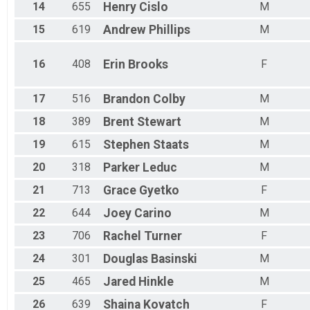
14
655
Henry
Cislo
M
15
619
Andrew
Phillips
M
16
408
Erin
Brooks
F
17
516
Brandon
Colby
M
18
389
Brent
Stewart
M
19
615
Stephen
Staats
M
20
318
Parker
Leduc
M
21
713
Grace
Gyetko
F
22
644
Joey
Carino
M
23
706
Rachel
Turner
F
24
301
Douglas
Basinski
M
25
465
Jared
Hinkle
M
26
639
Shaina
Kovatch
F