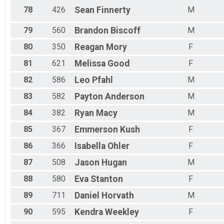
78
426
Sean
Finnerty
M
79
560
Brandon
Biscoff
M
80
350
Reagan
Mory
F
81
621
Melissa
Good
F
82
586
Leo
Pfahl
M
83
582
Payton
Anderson
M
84
382
Ryan
Macy
M
85
367
Emmerson
Kush
F
86
366
Isabella
Ohler
F
87
508
Jason
Hugan
M
88
580
Eva
Stanton
F
89
711
Daniel
Horvath
M
90
595
Kendra
Weekley
F