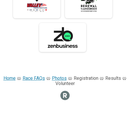
Home
🥨
Race FAQs
🥨
Photos
🥨 Registration 🥨 Results 🥨
Volunteer