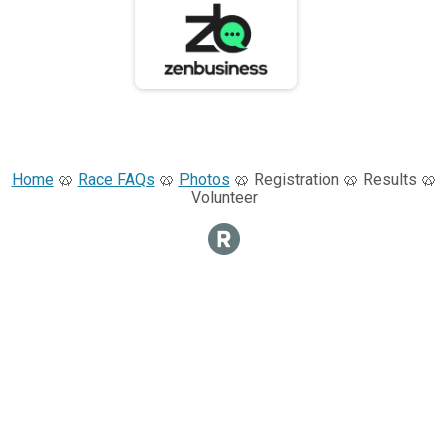
Home
🥨
Race FAQs
🥨
Photos
🥨 Registration 🥨 Results 🥨
Volunteer