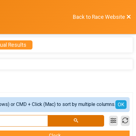
Back to Race Website
ual Results
ows) or CMD + Click (Mac) to sort by multiple columns.
OK
Clock