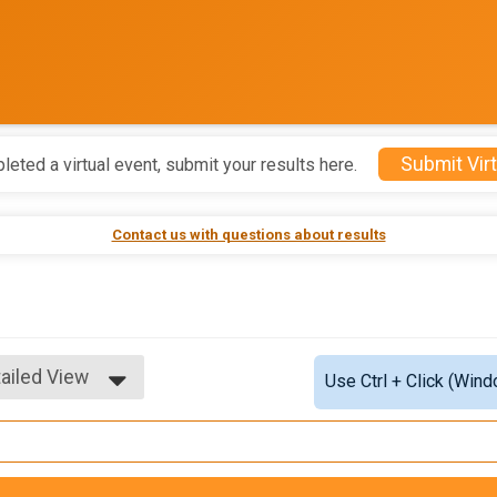
Submit Virt
leted a virtual event, submit your results here.
Contact us with questions about results
ailed View
Use Ctrl + Click (Wind
mple View
ailed View