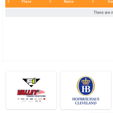
2022
10K
Place
Name
Ge
2021
Half Marathon
2020
Half Marathon
There are n
2019
Road Race Series - 10K
2018
10K
Virtual 5K
Virtual 5K
Virtual 10K
Virtual 10K
Virtual Half Marathon
Virtual Half Marathon
Participant Lookup & Tracking