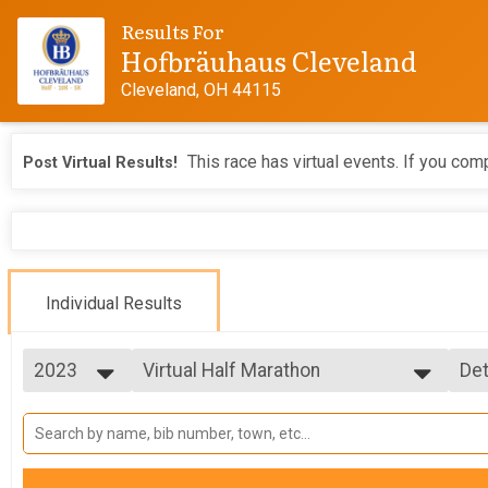
Results For
Hofbräuhaus Cleveland
Cleveland, OH 44115
This race has virtual events. If you comp
Post Virtual Results!
Individual Results
2023
Virtual Half Marathon
Det
Virtual Half Marathon
2026
--- Select Results ---
Si
2025
5K
Det
2024
5K
2023
10K