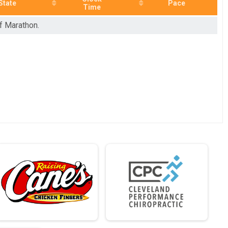
State
Pace
Time
lf Marathon.