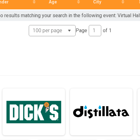
nder
Age
City
o results matching your search in the following event: Virtual Ha
Page
of
1