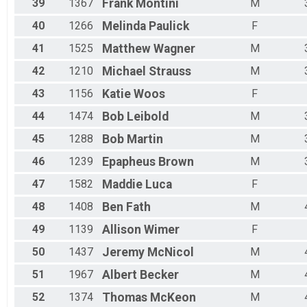
39
1367
Frank
Montini
M
40
1266
Melinda
Paulick
F
41
1525
Matthew
Wagner
M
42
1210
Michael
Strauss
M
43
1156
Katie
Woos
F
44
1474
Bob
Leibold
M
45
1288
Bob
Martin
M
46
1239
Epapheus
Brown
M
47
1582
Maddie
Luca
F
48
1408
Ben
Fath
M
49
1139
Allison
Wimer
F
50
1437
Jeremy
McNicol
M
51
1967
Albert
Becker
M
52
1374
Thomas
McKeon
M