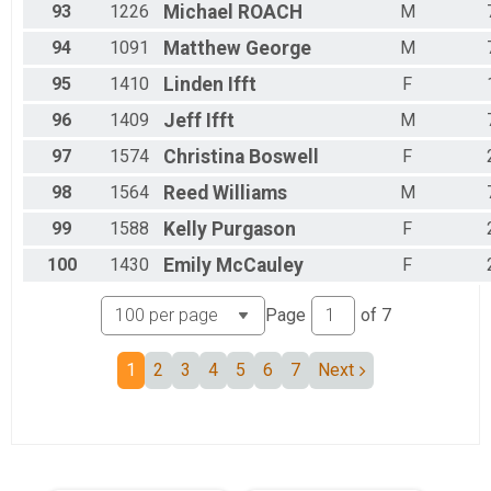
93
1226
Michael
ROACH
M
94
1091
Matthew
George
M
95
1410
Linden
Ifft
F
96
1409
Jeff
Ifft
M
97
1574
Christina
Boswell
F
98
1564
Reed
Williams
M
99
1588
Kelly
Purgason
F
100
1430
Emily
McCauley
F
Page
of
7
1
2
3
4
5
6
7
Next