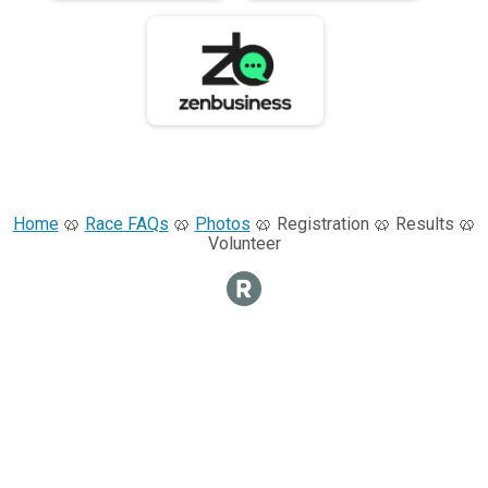
Home
🥨
Race FAQs
🥨
Photos
🥨 Registration 🥨 Results 🥨
Volunteer