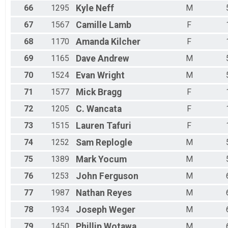
66
1295
Kyle
Neff
M
67
1567
Camille
Lamb
F
68
1170
Amanda
Kilcher
F
69
1165
Dave
Andrew
M
70
1524
Evan
Wright
M
71
1577
Mick
Bragg
F
72
1205
C.
Wancata
F
73
1515
Lauren
Tafuri
F
74
1252
Sam
Replogle
M
75
1389
Mark
Yocum
M
76
1253
John
Ferguson
M
77
1987
Nathan
Reyes
M
78
1934
Joseph
Weger
M
79
1450
Phillip
Wotawa
M