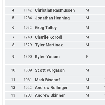
Male 25 - 29
Male 30 - 34
Male 35 - 39
4
1142
Christian
Rasmussen
M
Male 40 - 44
5
1284
Jonathan
Henning
M
Male 45 - 49
Male 50 - 54
6
1932
Greg
Tulley
M
Male 55 - 59
Male 60 - 64
7
1240
Charlie
Korodi
M
Male 65 - 69
Male 70 - 99
8
1329
Tyler
Martinez
M
9
1390
Rylee
Yocum
F
10
1589
Scott
Purgason
M
11
1061
Mark
Bischof
M
12
1522
Andrew
Bollinger
M
13
1283
Andrew
Skinner
M