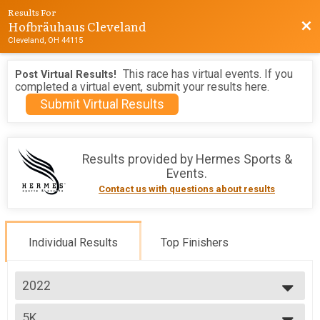
Results For
Hofbräuhaus Cleveland
Bac
Cleveland, OH 44115
This race has virtual events. If you
Post Virtual Results!
completed a virtual event, submit your results here.
Submit Virtual Results
Results provided by
Hermes Sports &
Events
.
Contact us with questions about results
Individual Results
Top Finishers
2022
2026
5K