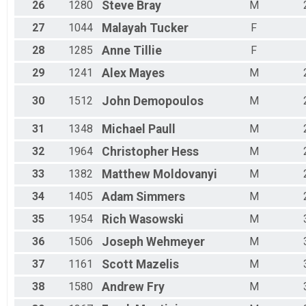
26
1280
Steve
Bray
M
27
1044
Malayah
Tucker
F
28
1285
Anne
Tillie
F
29
1241
Alex
Mayes
M
30
1512
John
Demopoulos
M
31
1348
Michael
Paull
M
32
1964
Christopher
Hess
M
33
1382
Matthew
Moldovanyi
M
34
1405
Adam
Simmers
M
35
1954
Rich
Wasowski
M
36
1506
Joseph
Wehmeyer
M
37
1161
Scott
Mazelis
M
38
1580
Andrew
Fry
M