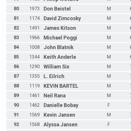
80
1973
Don
Beistel
M
81
1174
David
Zimcosky
M
82
1491
James
Kitson
M
83
1966
Michael
Poggi
M
84
1008
John
Blatnik
M
85
1344
Keith
Anderle
M
86
1290
William
Six
M
87
1355
L.
Eilrich
M
88
1119
KEVIN
BARTEL
M
89
1461
Neil
Rana
M
90
1462
Danielle
Bobay
F
91
1569
Kevin
Jansen
M
92
1568
Alyssa
Jansen
F