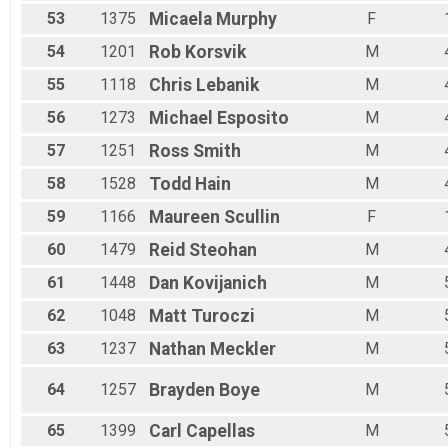
53
1375
Micaela
Murphy
F
54
1201
Rob
Korsvik
M
55
1118
Chris
Lebanik
M
56
1273
Michael
Esposito
M
57
1251
Ross
Smith
M
58
1528
Todd
Hain
M
59
1166
Maureen
Scullin
F
60
1479
Reid
Steohan
M
61
1448
Dan
Kovijanich
M
62
1048
Matt
Turoczi
M
63
1237
Nathan
Meckler
M
64
1257
Brayden
Boye
M
65
1399
Carl
Capellas
M