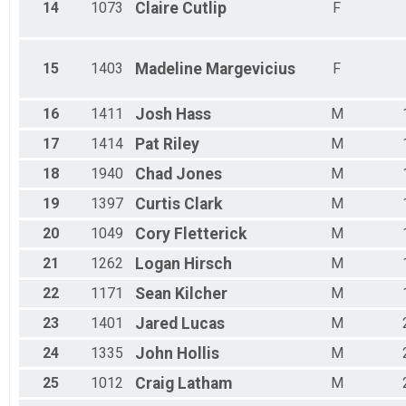
14
1073
Claire
Cutlip
F
15
1403
Madeline
Margevicius
F
16
1411
Josh
Hass
M
17
1414
Pat
Riley
M
18
1940
Chad
Jones
M
19
1397
Curtis
Clark
M
20
1049
Cory
Fletterick
M
21
1262
Logan
Hirsch
M
22
1171
Sean
Kilcher
M
23
1401
Jared
Lucas
M
24
1335
John
Hollis
M
25
1012
Craig
Latham
M