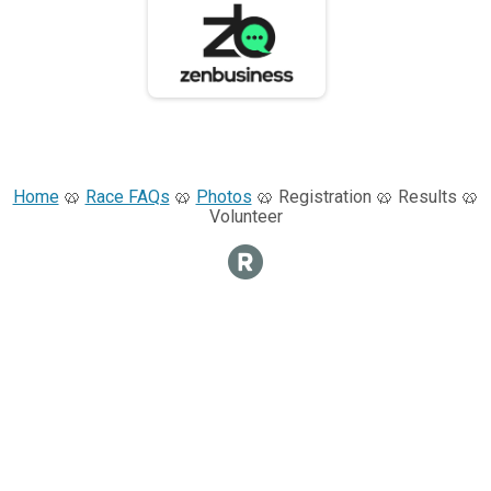
Home
🥨
Race FAQs
🥨
Photos
🥨 Registration 🥨 Results 🥨
Volunteer