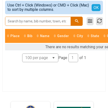
Virtual 5K
Simple View
2021
Use Ctrl + Click (Windows) or CMD + Click (Mac)
Virtual 10K
Detailed View
OK
2020
to sort by multiple columns.
Virtual 10K
2019
Virtual Half Marathon
2018
Virtual Half Marathon
Participant Lookup & Tracking
Place
Bib
Name
Gender
City
State
There are no results matching your sea
Page
of
1