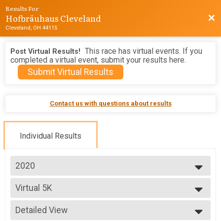
Results For
Hofbräuhaus Cleveland
Bac
Cleveland, OH 44115
This race has virtual events. If you
Post Virtual Results!
completed a virtual event, submit your results here.
Submit Virtual Results
Contact us with questions about results
Individual Results
2020
2026
Virtual 5K
2025
Virtual 5K
2024
--- Select Results ---
2023
Detailed View
Virtual 5K
2022