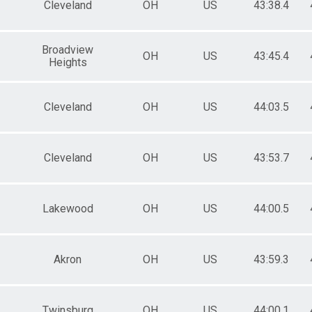
Cleveland
OH
US
43:38.4
Broadview
OH
US
43:45.4
Heights
Cleveland
OH
US
44:03.5
Cleveland
OH
US
43:53.7
Lakewood
OH
US
44:00.5
Akron
OH
US
43:59.3
Twinsburg
OH
US
44:00.1