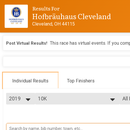
Results For
Hofbräuhaus Cleveland
Cleveland, OH 44115
This race has virtual events. If you comp
Post Virtual Results!
Individual Results
Top Finishers
2019
10K
All
10K
2026
--- Select Results ---
All
2025
10K
Top
2024
Top
10K
2023
5K
Mal