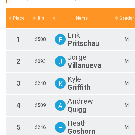
2022
Mal
5K
2021
Half Marathon
Mal
2020
Mal
Half Marathon
2019
Place
Bib
Participant Lookup & Tracking
Name
Gender
Mal
2018
Mal
Mal
Erik
Mal
1
E
2508
M
Pritschau
Mal
Mal
Mal
Jorge
2
J
Mal
2093
M
Villanueva
Fem
Fem
Kyle
Fem
3
K
2248
M
Fem
Griffith
Fem
Fem
Andrew
Fem
4
A
2509
M
Quigg
Fem
Fem
Fem
Heath
5
H
Fem
2246
M
Goshorn
All