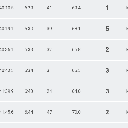
1
40:10.5
6:29
41
69.4
5
40:19.1
6:30
39
68.1
2
40:36.1
6:33
32
65.8
3
40:43.5
6:34
31
65.5
3
41:39.9
6:43
24
64.0
2
41:45.6
6:44
47
70.0