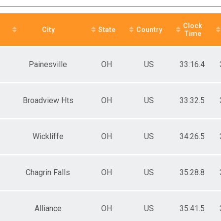
e 15 to 19
e 20 to 24
e 25 to 29
Clock
e 30 to 34
City
State
Country
Time
e 35 to 39
e 40 to 44
e 45 to 49
Painesville
OH
US
33:16.4
e 50 to 54
e 55 to 59
e 60 to 64
e 65 and Over
Broadview Hts
OH
US
33:32.5
ale 15 to 19
ale 20 to 24
ale 25 to 29
Wickliffe
OH
US
34:26.5
ale 30 to 34
ale 35 to 39
ale 40 to 44
ale 45 to 49
Chagrin Falls
OH
US
35:28.8
ale 50 to 54
ale 55 to 59
ale 60 to 64
ale 65 and Over
Alliance
OH
US
35:41.5
 Male