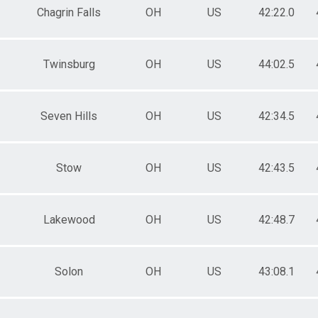
Chagrin Falls
OH
US
42:22.0
Twinsburg
OH
US
44:02.5
Seven Hills
OH
US
42:34.5
Stow
OH
US
42:43.5
Lakewood
OH
US
42:48.7
Solon
OH
US
43:08.1