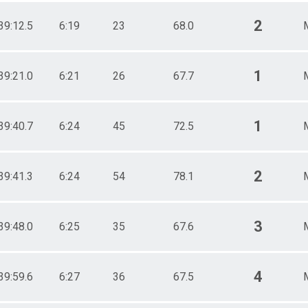
2
39:12.5
6:19
23
68.0
1
39:21.0
6:21
26
67.7
1
39:40.7
6:24
45
72.5
2
39:41.3
6:24
54
78.1
3
39:48.0
6:25
35
67.6
4
39:59.6
6:27
36
67.5