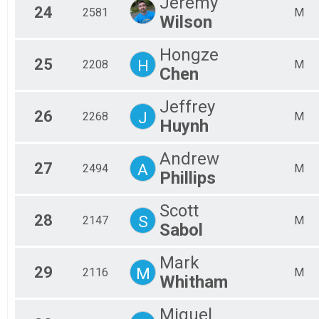
Jeremy
24
2581
M
Wilson
Hongze
25
H
2208
M
Chen
Jeffrey
26
J
2268
M
Huynh
Andrew
27
A
2494
M
Phillips
Scott
28
S
2147
M
Sabol
Mark
29
M
2116
M
Whitham
Miguel