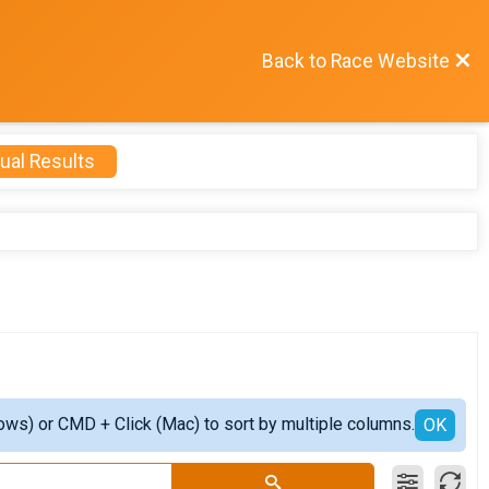
Back to Race Website
ual Results
ows) or CMD + Click (Mac) to sort by multiple columns.
OK