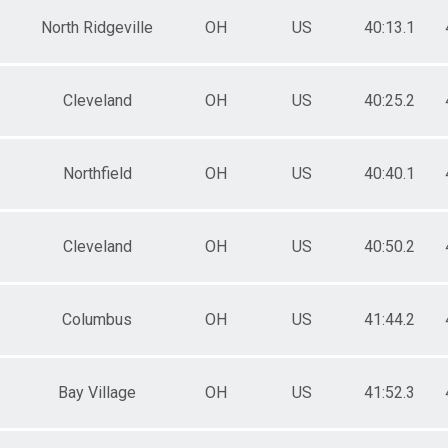
North Ridgeville
OH
US
40:13.1
Cleveland
OH
US
40:25.2
Northfield
OH
US
40:40.1
Cleveland
OH
US
40:50.2
Columbus
OH
US
41:44.2
Bay Village
OH
US
41:52.3