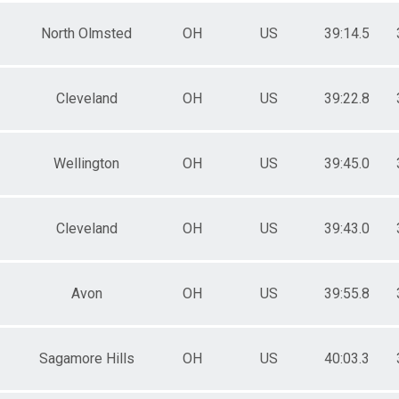
North Olmsted
OH
US
39:14.5
Cleveland
OH
US
39:22.8
Wellington
OH
US
39:45.0
Cleveland
OH
US
39:43.0
Avon
OH
US
39:55.8
Sagamore Hills
OH
US
40:03.3