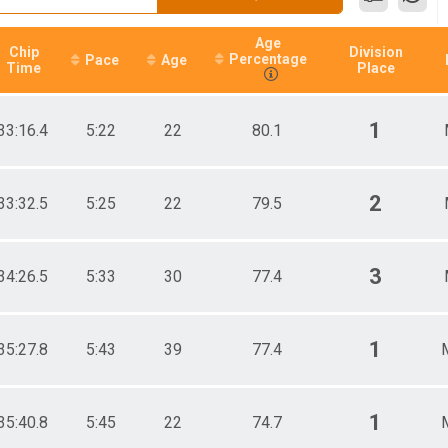
Age
Chip
Division
Percentage
Pace
Age
Time
Place
1
33:16.4
5:22
22
80.1
2
33:32.5
5:25
22
79.5
3
34:26.5
5:33
30
77.4
1
35:27.8
5:43
39
77.4
1
35:40.8
5:45
22
74.7