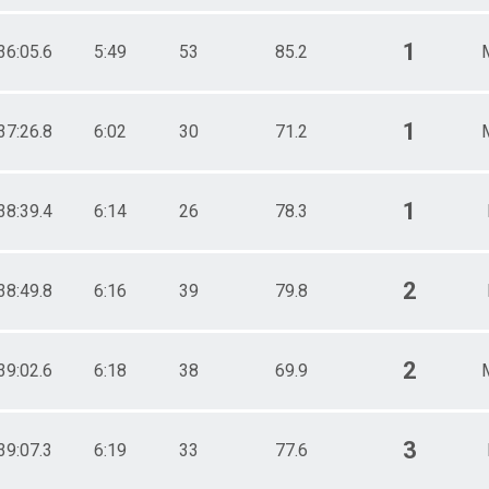
1
36:05.6
5:49
53
85.2
1
37:26.8
6:02
30
71.2
1
38:39.4
6:14
26
78.3
2
38:49.8
6:16
39
79.8
2
39:02.6
6:18
38
69.9
3
39:07.3
6:19
33
77.6