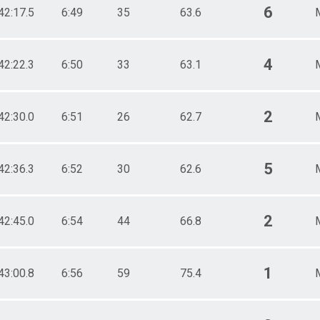
6
42:17.5
6:49
35
63.6
4
42:22.3
6:50
33
63.1
2
42:30.0
6:51
26
62.7
5
42:36.3
6:52
30
62.6
2
42:45.0
6:54
44
66.8
1
43:00.8
6:56
59
75.4