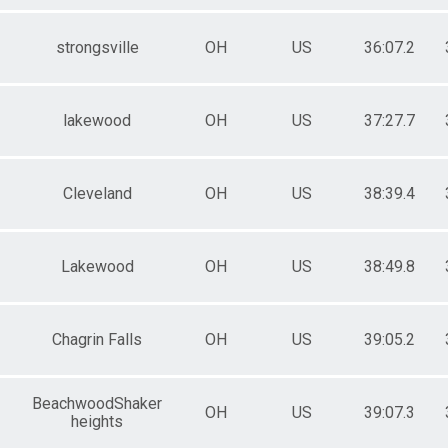
 Female
strongsville
OH
US
36:07.2
lakewood
OH
US
37:27.7
Cleveland
OH
US
38:39.4
Lakewood
OH
US
38:49.8
Chagrin Falls
OH
US
39:05.2
BeachwoodShaker
OH
US
39:07.3
heights