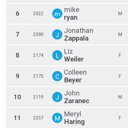
All
mike
6
m
2522
M
ryan
Jonathan
7
J
2590
M
Zappala
Liz
8
L
2174
F
Weiler
Colleen
9
C
2175
F
Beyer
John
10
J
2119
M
Zaranec
Meryl
11
M
2257
F
Haring