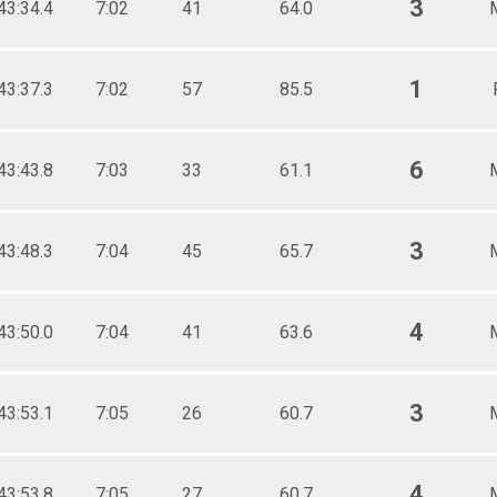
3
43:34.4
7:02
41
64.0
1
43:37.3
7:02
57
85.5
6
43:43.8
7:03
33
61.1
3
43:48.3
7:04
45
65.7
4
43:50.0
7:04
41
63.6
3
43:53.1
7:05
26
60.7
4
43:53.8
7:05
27
60.7