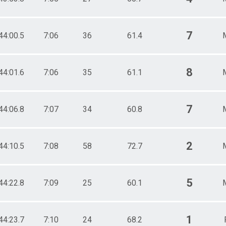
7
44:00.5
7:06
36
61.4
8
44:01.6
7:06
35
61.1
7
44:06.8
7:07
34
60.8
2
44:10.5
7:08
58
72.7
5
44:22.8
7:09
25
60.1
1
44:23.7
7:10
24
68.2