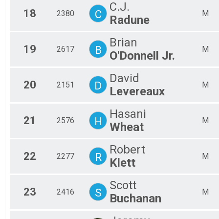
C.J.
18
C
2380
M
Radune
Brian
19
B
2617
M
O'Donnell Jr.
David
20
D
2151
M
Levereaux
Hasani
21
H
2576
M
Wheat
Robert
22
R
2277
M
Klett
Scott
23
S
2416
M
Buchanan