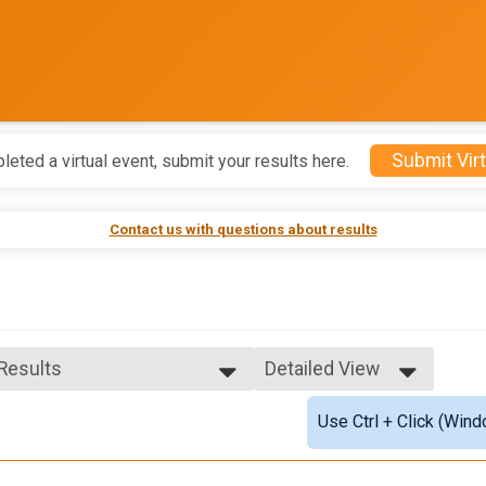
Submit Virt
leted a virtual event, submit your results here.
Contact us with questions about results
 Results
Detailed View
 Results
Simple View
Use Ctrl + Click (Wind
 Male Finisher - Open
Detailed View
 Female Finisher - Open
e 14 and Under