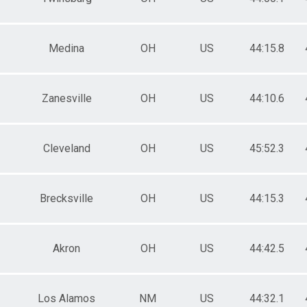
Medina
OH
US
44:15.8
Zanesville
OH
US
44:10.6
Cleveland
OH
US
45:52.3
Brecksville
OH
US
44:15.3
Akron
OH
US
44:42.5
Los Alamos
NM
US
44:32.1