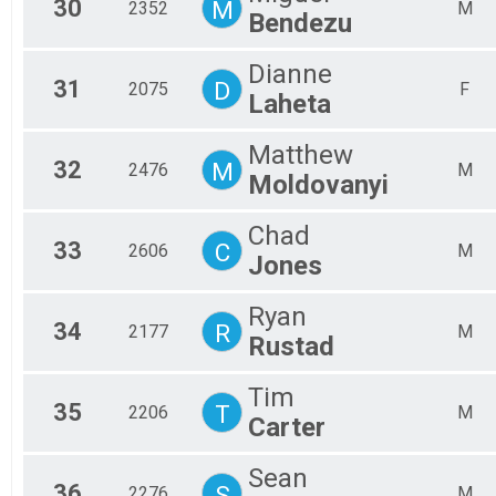
30
M
2352
M
Bendezu
Dianne
31
D
2075
F
Laheta
Matthew
32
M
2476
M
Moldovanyi
Chad
33
C
2606
M
Jones
Ryan
34
R
2177
M
Rustad
Tim
35
T
2206
M
Carter
Sean
36
S
2276
M