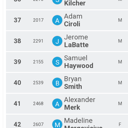
Kilcher
Adam
37
A
2017
M
Ciroli
Jerome
38
J
2291
M
LaBatte
Samuel
39
S
2155
M
Haywood
Bryan
40
B
2539
M
Smith
Alexander
41
A
2468
M
Merk
Madeline
42
M
2607
F