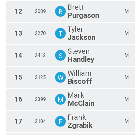
Brett
12
B
2009
M
Purgason
Tyler
13
T
2270
M
Jackson
Steven
14
S
2412
M
Handley
William
15
W
2125
M
Biscoff
Mark
16
M
2399
M
McClain
Frank
17
F
2104
M
Zgrabik