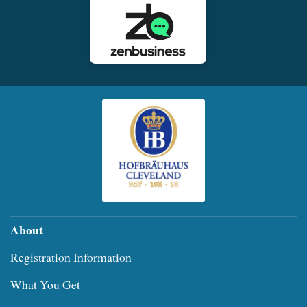
About
Registration Information
What You Get