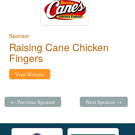
Sponsor
Raising Cane Chicken
Fingers
Visit Website
← Previous Sponsor
Next Sponsor →