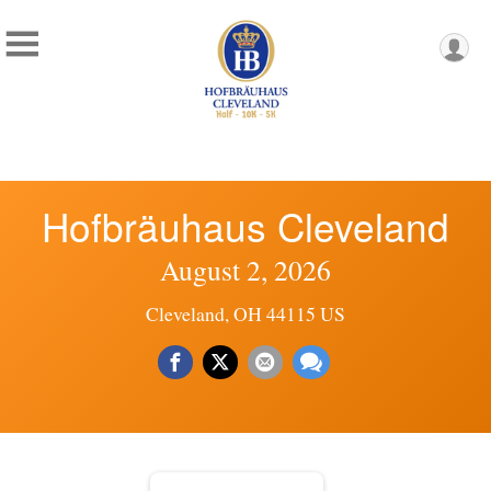
Hofbräuhaus Cleveland
August 2, 2026
Cleveland, OH 44115 US