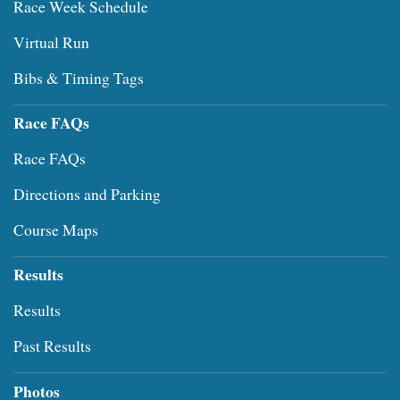
Race Week Schedule
Virtual Run
Bibs & Timing Tags
Race FAQs
Race FAQs
Directions and Parking
Course Maps
Results
Results
Past Results
Photos