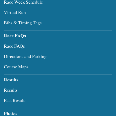
Race Week Schedule
Virtual Run
Bibs & Timing Tags
Race FAQs
Race FAQs
Directions and Parking
Course Maps
Results
Results
Past Results
Photos