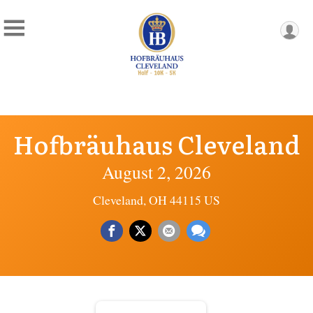
Hofbräuhaus Cleveland
August 2, 2026
Cleveland, OH 44115 US