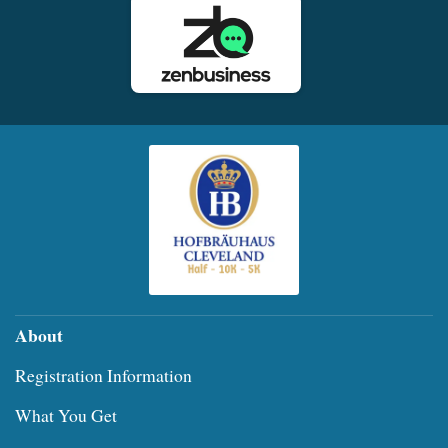
About
Registration Information
What You Get