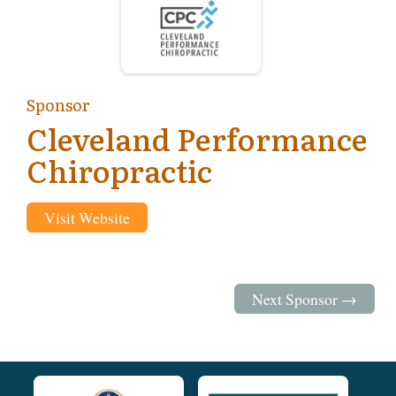
Sponsor
Cleveland Performance
Chiropractic
Visit Website
Next Sponsor →