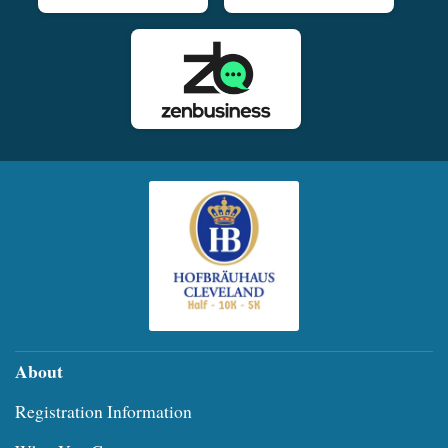
About
Registration Information