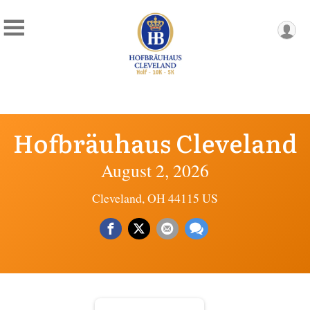
Hofbräuhaus Cleveland
August 2, 2026
Cleveland, OH 44115 US