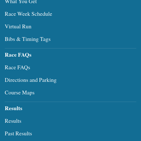
What You Get
Race Week Schedule
Virtual Run
Bibs & Timing Tags
Race FAQs
Race FAQs
Directions and Parking
Course Maps
Results
Results
Past Results