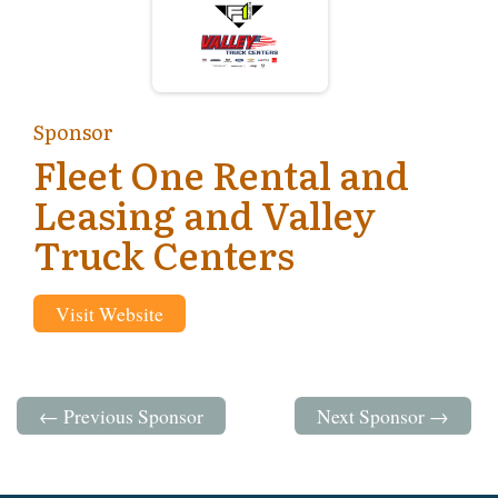
Sponsor
Fleet One Rental and
Leasing and Valley
Truck Centers
Visit Website
← Previous Sponsor
Next Sponsor →