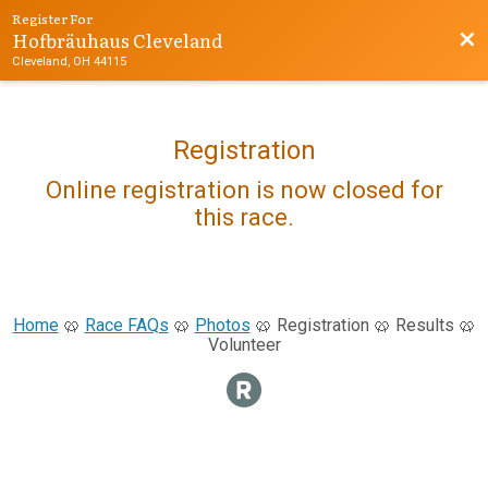
Register For
Hofbräuhaus Cleveland
Bac
Cleveland, OH 44115
Registration
Online registration is now closed for
this race.
Home
🥨
Race FAQs
🥨
Photos
🥨 Registration 🥨 Results 🥨
Volunteer