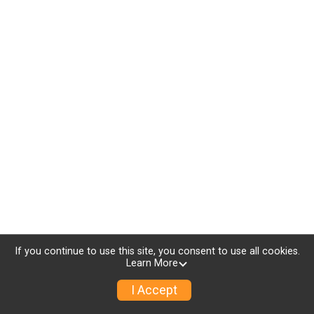
If you continue to use this site, you consent to use all cookies.
Learn More
I Accept